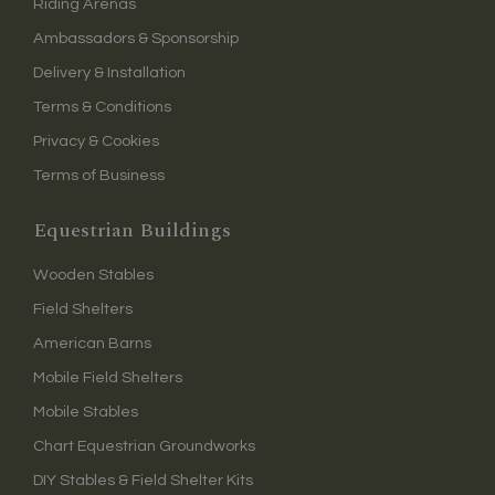
Riding Arenas
Ambassadors & Sponsorship
Delivery & Installation
Terms & Conditions
Privacy & Cookies
Terms of Business
Equestrian Buildings
Wooden Stables
Field Shelters
American Barns
Mobile Field Shelters
Mobile Stables
Chart Equestrian Groundworks
DIY Stables & Field Shelter Kits