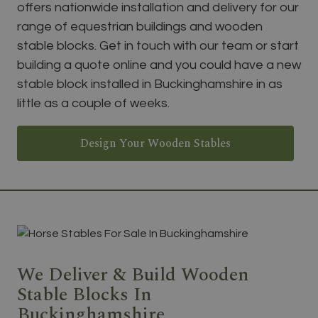
offers nationwide installation and delivery for our
range of equestrian buildings and wooden
stable blocks. Get in touch with our team or start
building a quote online and you could have a new
stable block installed in Buckinghamshire in as
little as a couple of weeks.
Design Your Wooden Stables
We Deliver & Build Wooden
Stable Blocks In
Buckinghamshire