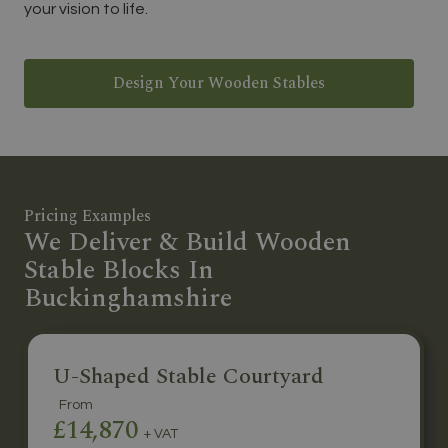
your vision to life.
Design Your Wooden Stables
Pricing Examples
We Deliver & Build Wooden
Stable Blocks In
Buckinghamshire
U-Shaped Stable Courtyard
From
£14,870
+ VAT