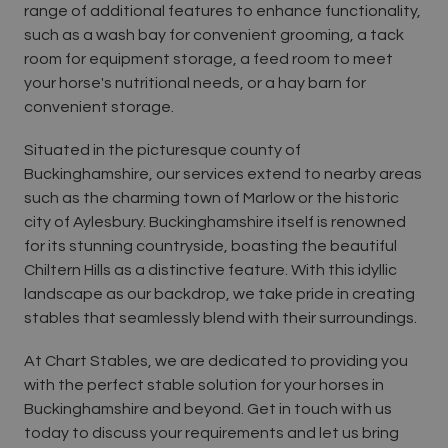
range of additional features to enhance functionality,
such as a wash bay for convenient grooming, a tack
room for equipment storage, a feed room to meet
your horse's nutritional needs, or a hay barn for
convenient storage.
Situated in the picturesque county of
Buckinghamshire, our services extend to nearby areas
such as the charming town of Marlow or the historic
city of Aylesbury. Buckinghamshire itself is renowned
for its stunning countryside, boasting the beautiful
Chiltern Hills as a distinctive feature. With this idyllic
landscape as our backdrop, we take pride in creating
stables that seamlessly blend with their surroundings.
At Chart Stables, we are dedicated to providing you
with the perfect stable solution for your horses in
Buckinghamshire and beyond. Get in touch with us
today to discuss your requirements and let us bring