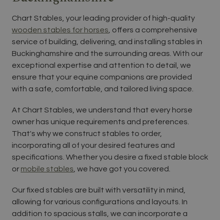
Chart Stables, your leading provider of high-quality
wooden stables for horses
, offers a comprehensive
service of building, delivering, and installing stables in
Buckinghamshire and the surrounding areas. With our
exceptional expertise and attention to detail, we
ensure that your equine companions are provided
with a safe, comfortable, and tailored living space.
At Chart Stables, we understand that every horse
owner has unique requirements and preferences.
That's why we construct stables to order,
incorporating all of your desired features and
specifications. Whether you desire a fixed stable block
or
mobile stables
, we have got you covered.
Our fixed stables are built with versatility in mind,
allowing for various configurations and layouts. In
addition to spacious stalls, we can incorporate a