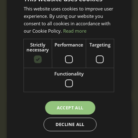
your specification with nationwide delivery &
installation.
This website uses cookies to improve user
experience. By using our website you
consent to all cookies in accordance with
our Cookie Policy.
Read more
Triple Stable Block
Strictly
Performance
Targeting
From
necessary
£7,810
+ VAT
A triple stable block with three stables built to
your specification with nationwide delivery
Functionality
and installation.
ACCEPT ALL
L-Shaped Stable Block
From
DECLINE ALL
£8,970
+ VAT
A comfortable L-Shaped stable block for