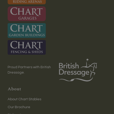
Proud Partners with British
Dressage.
About
About Chart Stables
Our Brochure