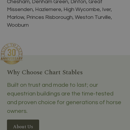
Chesham, Denham Green, Dinton, Great
Missenden, Hazlemere, High Wycombe, Iver,
Marlow, Princes Risborough, Weston Turville,
Wooburn
Why Choose Chart Stables
Built on trust and made to last; our
equestrian buildings are the time-tested
and proven choice for generations of horse
owners.
About Us