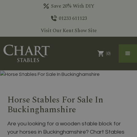
Save 20% With DIY
01233 611123
Visit Our Kent Show Site
(
0
)
Horse Stables For Sale In
Buckinghamshire
Are you looking for a wooden stable block for
your horses in Buckinghamshire? Chart Stables