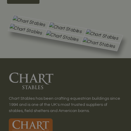
Chart Stables has been crafting equestrian buildings since
1994 and is one of the UK's most trusted suppliers of
stables, field shelters and American barns.