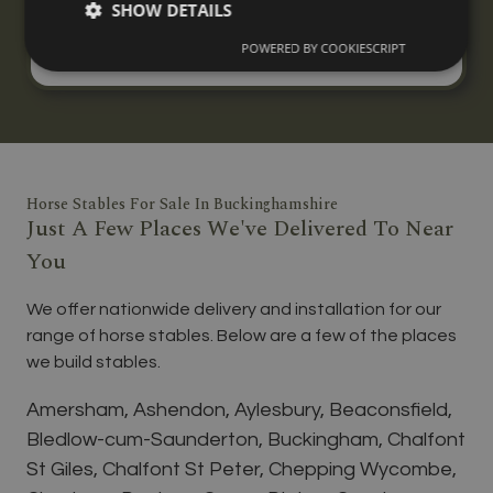
SHOW DETAILS
three horses, built to your specification with
nationwide delivery and installation.
POWERED BY COOKIESCRIPT
Horse Stables For Sale In Buckinghamshire
Just A Few Places We've Delivered To Near
You
We offer nationwide delivery and installation for our
range of horse stables. Below are a few of the places
we build stables.
Amersham, Ashendon, Aylesbury, Beaconsfield,
Bledlow-cum-Saunderton, Buckingham, Chalfont
St Giles, Chalfont St Peter, Chepping Wycombe,