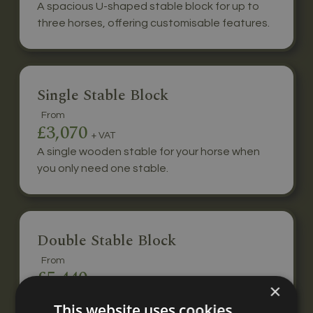
A spacious U-shaped stable block for up to
three horses, offering customisable features.
Single Stable Block
From
£3,070
+ VAT
A single wooden stable for your horse when
you only need one stable.
Double Stable Block
From
£5,440
+ VAT
×
A double stable block for two horses, built to
This website uses cookies