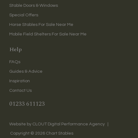
Stable Doors & Windows
Special Offers
Horse Stables For Sale Near Me
Mobile Field Shelters For Sale Near Me
Help
FAQs
Guides & Advice
Inspiration
Contact Us
01233 611123
CLOUT Digital Performance Agency
Website by
|
Copyright ©
2026
Chart Stables