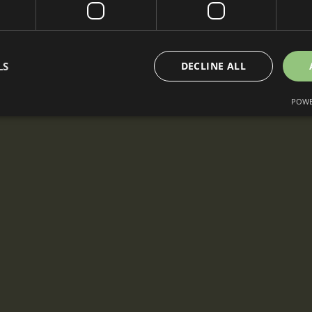
LS
DECLINE ALL
POWE