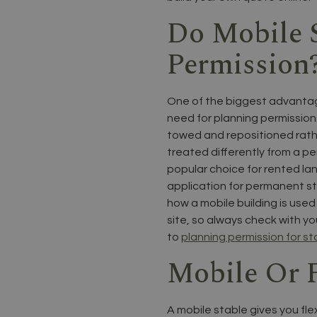
Do Mobile 
Permission
One of the biggest advantage
need for planning permission
towed and repositioned rather
treated differently from a p
popular choice for rented lan
application for permanent st
how a mobile building is use
site, so always check with yo
to
planning permission for st
Mobile Or F
A mobile stable gives you fle