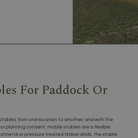
bles For Paddock Or
stables from one location to another, and with the
or planning consent, mobile stables are a flexible
ed metal or pressure treated timber skids, the stable