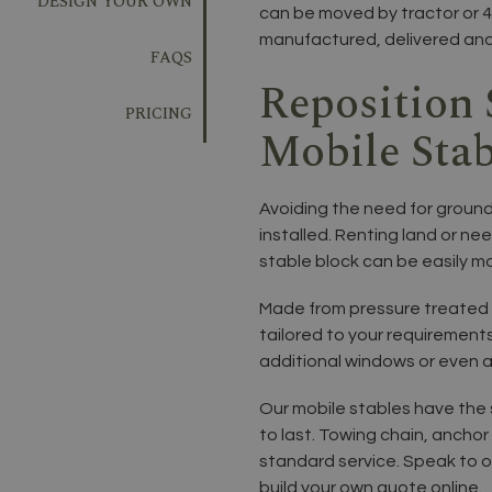
DESIGN YOUR OWN
can be moved by tractor or 4
manufactured, delivered and i
FAQS
Reposition 
PRICING
Mobile Stab
Avoiding the need for ground
installed. Renting land or ne
stable block can be easily m
Made from pressure treated 
tailored to your requirements
additional windows or even a
Our mobile stables have the s
to last. Towing chain, anchor 
standard service. Speak to o
build your own quote online.