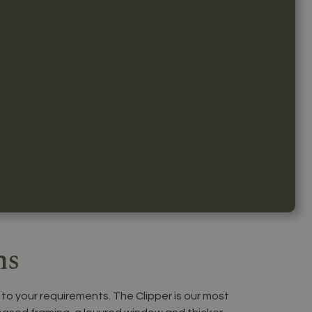
ns
 to your requirements. The Clipper is our most