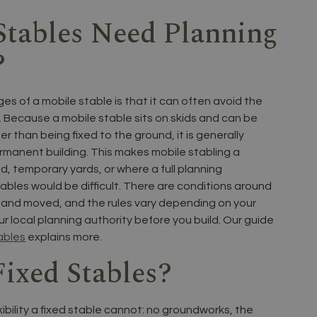
Stables Need Planning
?
s of a mobile stable is that it can often avoid the
. Because a mobile stable sits on skids and can be
 than being fixed to the ground, it is generally
ermanent building. This makes mobile stabling a
d, temporary yards, or where a full planning
ables would be difficult. There are conditions around
d and moved, and the rules vary depending on your
ur local planning authority before you build. Our guide
ables
explains more.
ixed Stables?
xibility a fixed stable cannot: no groundworks, the