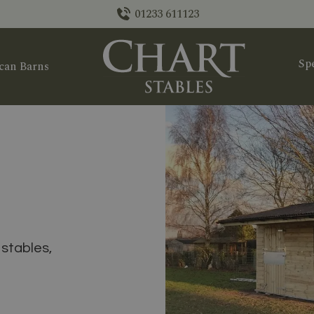
01233 611123
Spe
can Barns
stables,