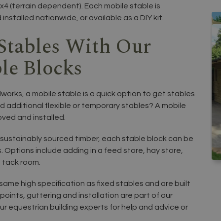
x4 (terrain dependent). Each mobile stable is
nstalled nationwide, or available as a DIY kit.
Stables With Our
le Blocks
works, a mobile stable is a quick option to get stables
ed additional flexible or temporary stables? A mobile
oved and installed.
sustainably sourced timber, each stable block can be
. Options include adding in a feed store, hay store,
 tack room.
ame high specification as fixed stables and are built
points, guttering and installation are part of our
ur equestrian building experts for help and advice or