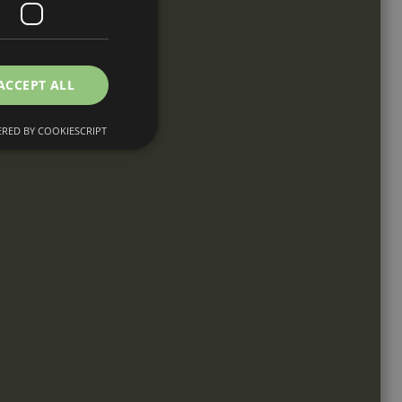
ACCEPT ALL
RED BY COOKIESCRIPT