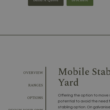
Mobile Sta
OVERVIEW
Yard
RANGES
Offering the option to move 
OPTIONS
potential to avoid the need f
stabling option. On galvanis