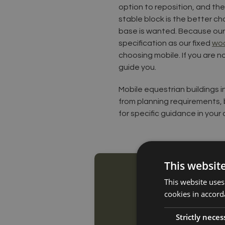
option to reposition, and the
stable block is the better c
base is wanted. Because our 
specification as our fixed
woo
choosing mobile. If you are no
guide you.
Mobile equestrian buildings i
from planning requirements, 
for specific guidance in your 
This websit
This website uses
cookies in accord
Strictly neces