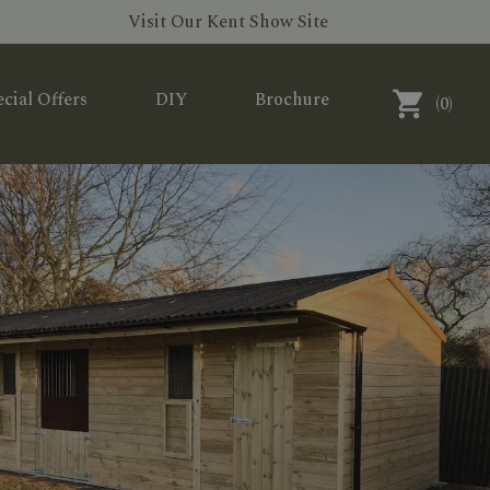
Visit Our Kent Show Site
cial Offers
DIY
Brochure
(
0
)