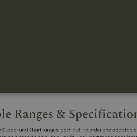
le Ranges & Specificatio
n Clipper and Chart ranges, both built to order and adaptable