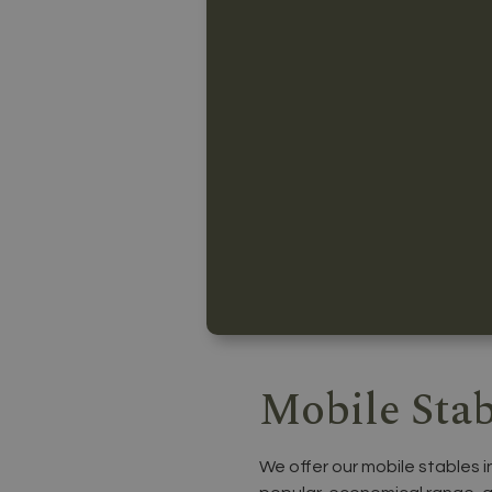
Mobile Stab
We offer our mobile stables i