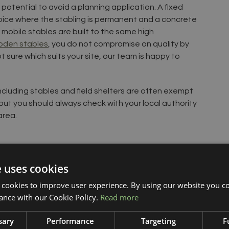
 potential to avoid a planning application. A fixed
hoice where the stabling is permanent and a concrete
mobile stables are built to the same high
den stables
, you do not compromise on quality by
t sure which suits your site, our team is happy to
ncluding stables and field shelters are often exempt
but you should always check with your local authority
area.
e uses cookies
 cookies to improve user experience. By using our website you co
ance with our Cookie Policy.
Read more
sary
Performance
Targeting
F