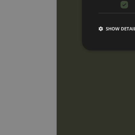
SHOW DETAI