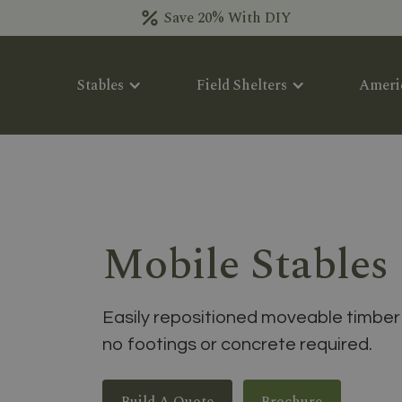
Save 20% With DIY
Stables
Field Shelters
Ameri
Mobile Stables
Easily repositioned moveable timber 
no footings or concrete required.
Build A Quote
Brochure