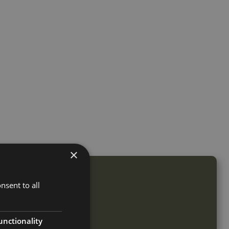
×
nsent to all
unctionality