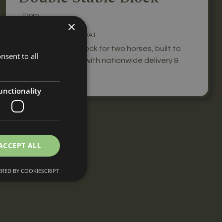
From
£5,440
×
+ VAT
A double stable block for two horses, built to
nsent to all
your specification with nationwide delivery &
installation.
unctionality
ACCEPT ALL
RED BY COOKIESCRIPT