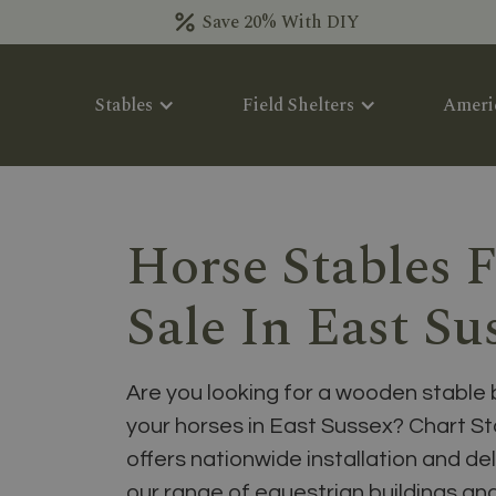
Save 20% With DIY
Stables
Field Shelters
Ameri
Horse Stables 
Sale In East Su
Are you looking for a wooden stable 
your horses in East Sussex? Chart S
offers nationwide installation and del
our range of equestrian buildings a