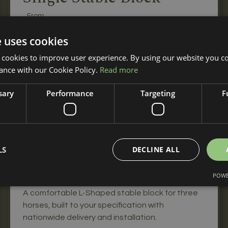
From
£3,070
+ VAT
e uses cookies
A single wooden stable for your horse when you
 cookies to improve user experience. By using our website you co
only need one stable.
ance with our Cookie Policy.
Read more
sary
Performance
Targeting
F
L-Shaped Stable Block
LS
DECLINE ALL
From
£8,970
POWE
+ VAT
A comfortable L-Shaped stable block for three
horses, built to your specification with
nationwide delivery and installation.