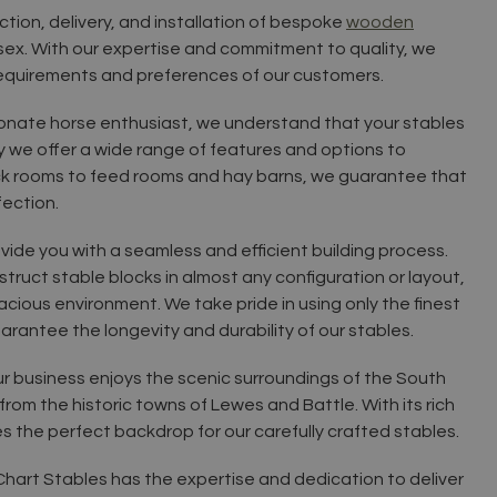
ction, delivery, and installation of bespoke
wooden
ssex. With our expertise and commitment to quality, we
requirements and preferences of our customers.
ionate horse enthusiast, we understand that your stables
hy we offer a wide range of features and options to
ck rooms to feed rooms and hay barns, we guarantee that
fection.
rovide you with a seamless and efficient building process.
ruct stable blocks in almost any configuration or layout,
cious environment. We take pride in using only the finest
arantee the longevity and durability of our stables.
ur business enjoys the scenic surroundings of the South
rom the historic towns of Lewes and Battle. With its rich
 the perfect backdrop for our carefully crafted stables.
 Chart Stables has the expertise and dedication to deliver