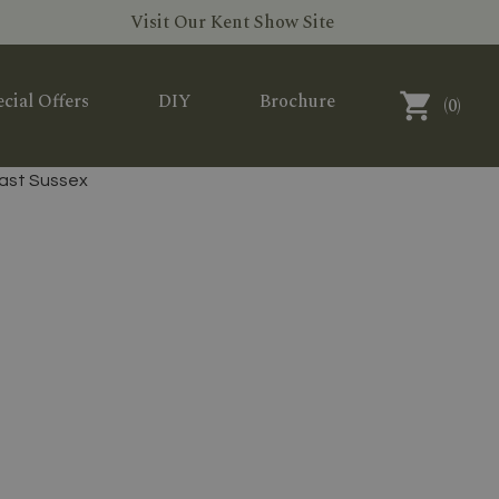
Visit Our Kent Show Site
cial Offers
DIY
Brochure
(
0
)