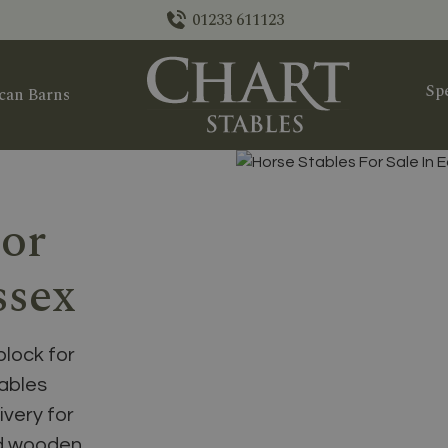
01233 611123
Spe
can Barns
For
ssex
block for
tables
ivery for
nd wooden