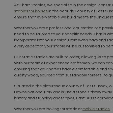
At Chart Stables, we specialise in the design, constru
stables for horses
in the beautiful county of East Su
ensure that every stable we build meets the unique 
Whether you are a professional equestrian or a pass
need to be tailored to your specific needs. That is w
incorporate into your design. From wash bays and ta
every aspect of your stable will be customised to per
Our static stables are built to order, allowing us to p
With our team of experienced craftsmen, we can const
ensuring that your horses have a comfortable and spa
quality wood, sourced from sustainable forests, to gu
Situated in the picturesque county of East Sussex, o
Downs National Park and is just a stone's throw away f
history and stunning landscapes, East Sussex provides
Whether you are looking for static or
mobile stables
,