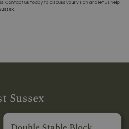
ds. Contact us today to discuss your vision and let us help
Sussex.
st Sussex
Double Stable Block