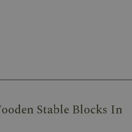
ooden Stable Blocks In