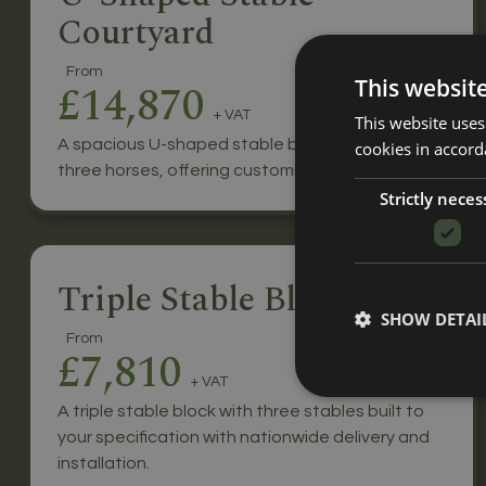
Courtyard
From
This websit
£14,870
+ VAT
This website uses
A spacious U-shaped stable block for up to
cookies in accord
three horses, offering customisable features.
Strictly neces
Triple Stable Block
SHOW DETAI
From
£7,810
+ VAT
A triple stable block with three stables built to
your specification with nationwide delivery and
installation.