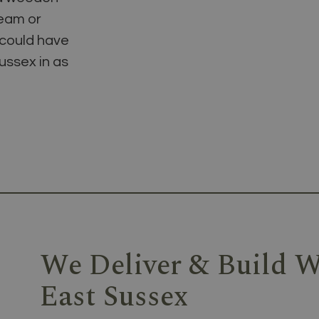
team or
 could have
ussex in as
We Deliver & Build W
East Sussex