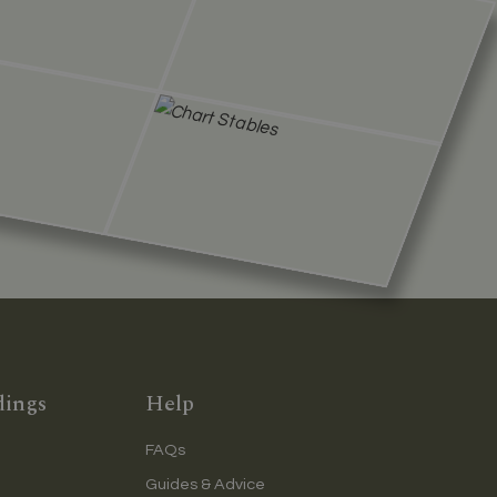
dings
Help
FAQs
Guides & Advice