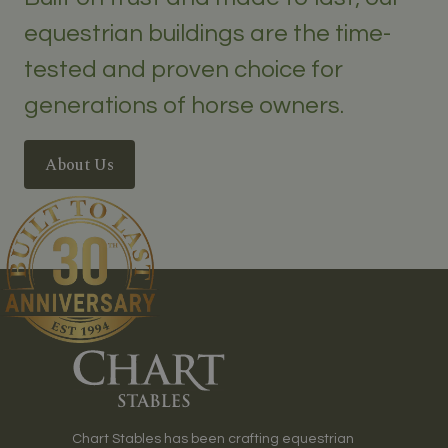
equestrian buildings are the time-
tested and proven choice for
generations of horse owners.
About Us
Chart Stables has been crafting equestrian