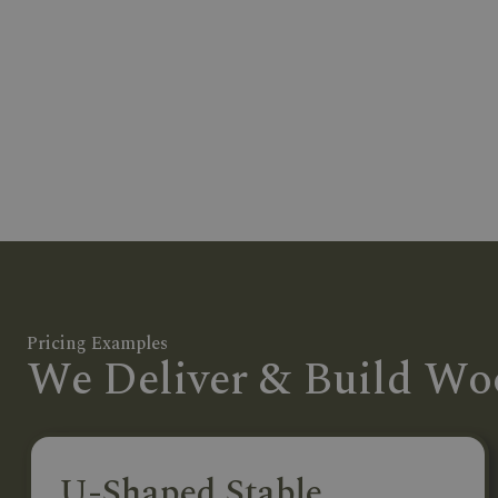
Pricing Examples
We Deliver & Build Woo
U-Shaped Stable