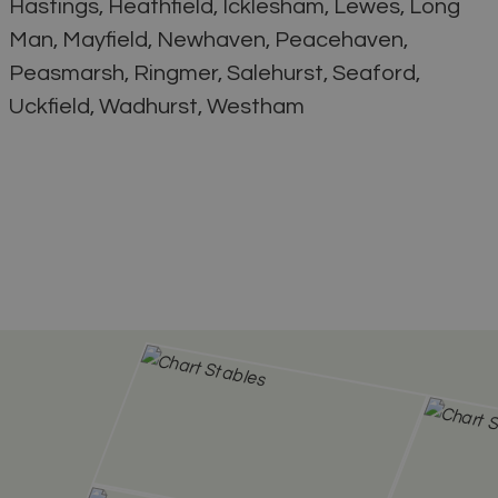
Hastings, Heathfield, Icklesham, Lewes, Long
Man, Mayfield, Newhaven, Peacehaven,
Peasmarsh, Ringmer, Salehurst, Seaford,
Uckfield, Wadhurst, Westham