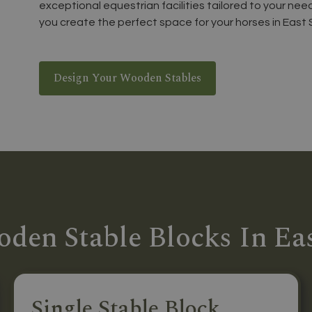
exceptional equestrian facilities tailored to your nee
you create the perfect space for your horses in East 
Design Your Wooden Stables
den Stable Blocks In Ea
Single Stable Block