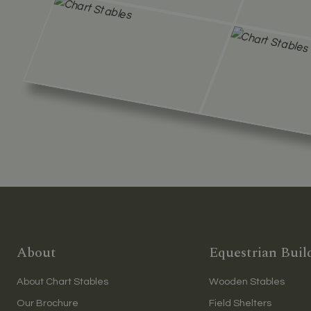
About
Equestrian Buil
About Chart Stables
Wooden Stables
Our Brochure
Field Shelters