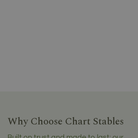
Why Choose Chart Stables
Built on trust and made to last; our