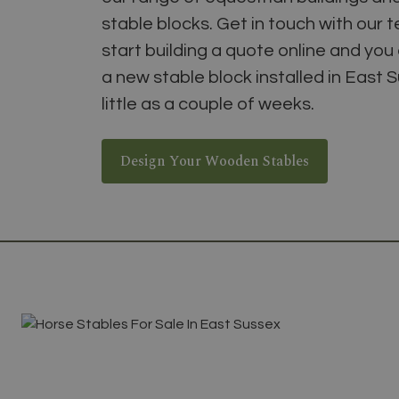
stable blocks. Get in touch with our 
start building a quote online and you
a new stable block installed in East S
little as a couple of weeks.
Design Your Wooden Stables