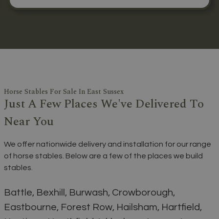
Horse Stables For Sale In East Sussex
Just A Few Places We've Delivered To
Near You
We offer nationwide delivery and installation for our range
of horse stables. Below are a few of the places we build
stables.
Battle, Bexhill, Burwash, Crowborough,
Eastbourne, Forest Row, Hailsham, Hartfield,