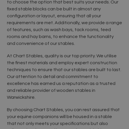
to choose the option that best suits your needs. Our
fixed stable blocks can be built in almost any
configuration or layout, ensuring that all your
requirements are met. Additionally, we provide a range
of features, such as wash bays, tack rooms, feed
rooms and hay barns, to enhance the functionality
and convenience of our stables.
At Chart Stables, quality is our top priority. We utilise
the finest materials and employ expert construction
techniques to ensure that our stables are built to last.
Our attention to detail and commitment to
excellence has earned us a reputation as a trusted
and reliable provider of wooden stables in
Warwickshire.
By choosing Chart Stables, you can rest assured that
your equine companions will be housed in a stable
that not only meets your specifications but also