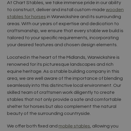
At Chart Stables, we take immense pride in our ability
to construct, deliver and install custom-made
wooden
stables for horses
in Warwickshire and its surrounding
areas. With our years of expertise and dedication to
craftsmanship, we ensure that every stable we build is
tailored to your specific requirements, incorporating
your desired features and chosen design elements.
Located in the heart of the Midlands, Warwickshire is
renowned for its picturesque landscapes and rich
equine heritage. As a stable building company in this
area, we are well aware of the importance of blending
seamlessly into this distinctive local environment. Our
skilled team of craftsmen work diligently to create
stables that not only provide a safe and comfortable
shelter for horses but also complement the natural
beauty of the surrounding countryside.
We offer both fixed and
mobile stables
, allowing you