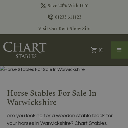
Save 20% With DIY
01233 611123
Visit Our Kent Show Site
(
0
)
Horse Stables For Sale In
Warwickshire
Are you looking for a wooden stable block for
your horses in Warwickshire? Chart Stables