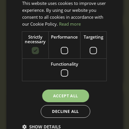
This website uses cookies to improve user
installation.
experience. By using our website you
consent to all cookies in accordance with
our Cookie Policy.
Read more
Triple Stable Block
Strictly
Performance
Targeting
necessary
From
£7,810
+ VAT
A triple stable block with three stables built to
Functionality
your specification with nationwide delivery
and installation.
ACCEPT ALL
L-Shaped Stable Block
From
DECLINE ALL
£8,970
+ VAT
A comfortable L-Shaped stable block for
SHOW DETAILS