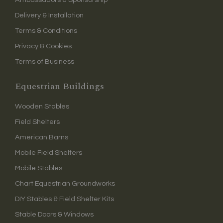
Delivery & Installation
Terms & Conditions
Privacy & Cookies
Terms of Business
Equestrian Buildings
Wooden Stables
Field Shelters
American Barns
Mobile Field Shelters
Mobile Stables
Chart Equestrian Groundworks
DIY Stables & Field Shelter Kits
Stable Doors & Windows