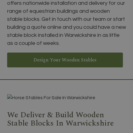
offers nationwide installation and delivery for our
range of equestrian buildings and wooden
stable blocks. Get in touch with our team or start
building a quote online and you could have a new
stable block installed in Warwickshire in as little
as a couple of weeks.
Design Your Wooden Stables
We Deliver & Build Wooden
Stable Blocks In Warwickshire