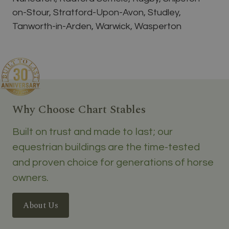
on-Stour, Stratford-Upon-Avon, Studley,
Tanworth-in-Arden, Warwick, Wasperton
Why Choose Chart Stables
Built on trust and made to last; our
equestrian buildings are the time-tested
and proven choice for generations of horse
owners.
About Us