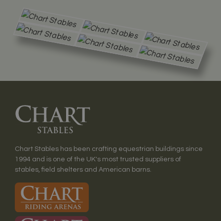
Chart Stables has been crafting equestrian buildings since
1994 and is one of the UK's most trusted suppliers of
stables, field shelters and American barns.