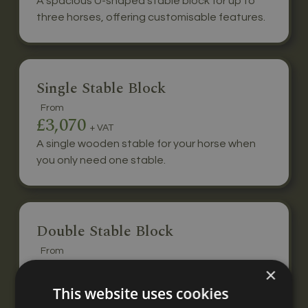
A spacious U-shaped stable block for up to
three horses, offering customisable features.
Single Stable Block
From
£3,070
+ VAT
A single wooden stable for your horse when
you only need one stable.
Double Stable Block
From
£5,440
×
+ VAT
A double stable block for two horses, built to
This website uses cookies
your specification with nationwide delivery &