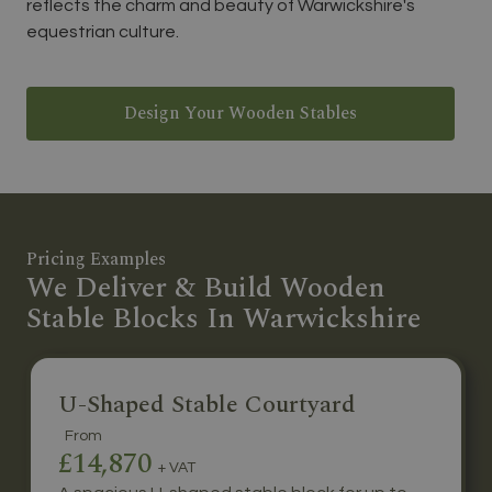
reflects the charm and beauty of Warwickshire's
equestrian culture.
Design Your Wooden Stables
Pricing Examples
We Deliver & Build Wooden
Stable Blocks In Warwickshire
U-Shaped Stable Courtyard
From
£14,870
+ VAT