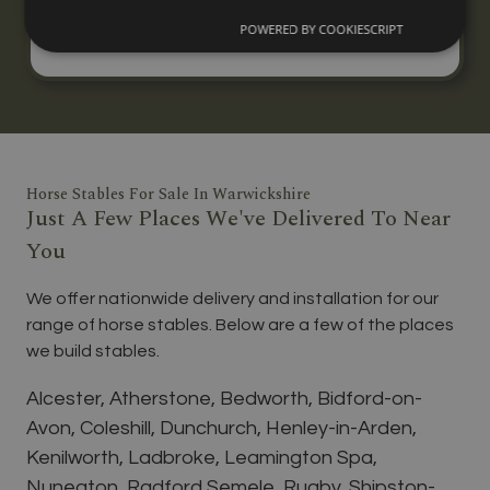
three horses, built to your specification with
POWERED BY COOKIESCRIPT
nationwide delivery and installation.
Horse Stables For Sale In Warwickshire
Just A Few Places We've Delivered To Near
You
We offer nationwide delivery and installation for our
range of horse stables. Below are a few of the places
we build stables.
Alcester, Atherstone, Bedworth, Bidford-on-
Avon, Coleshill, Dunchurch, Henley-in-Arden,
Kenilworth, Ladbroke, Leamington Spa,
Nuneaton, Radford Semele, Rugby, Shipston-