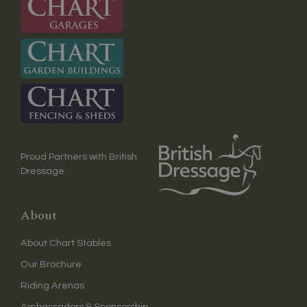
Proud Partners with British
Dressage.
About
About Chart Stables
Our Brochure
Riding Arenas
Ambassadors & Sponsorship