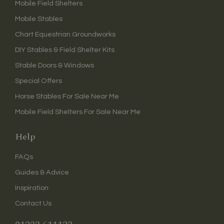
Mobile Field Shelters
Mobile Stables
Chart Equestrian Groundworks
DIY Stables & Field Shelter Kits
Stable Doors & Windows
Special Offers
Horse Stables For Sale Near Me
Mobile Field Shelters For Sale Near Me
Help
FAQs
Guides & Advice
Inspiration
Contact Us