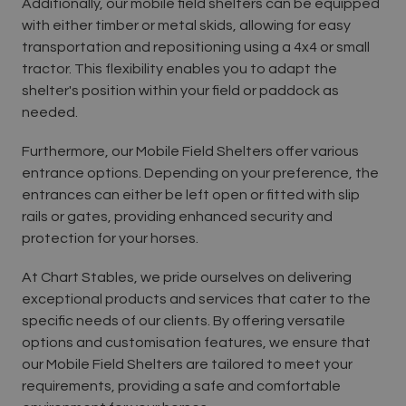
Additionally, our mobile field shelters can be equipped
with either timber or metal skids, allowing for easy
transportation and repositioning using a 4x4 or small
tractor. This flexibility enables you to adapt the
shelter's position within your field or paddock as
needed.
Furthermore, our Mobile Field Shelters offer various
entrance options. Depending on your preference, the
entrances can either be left open or fitted with slip
rails or gates, providing enhanced security and
protection for your horses.
At Chart Stables, we pride ourselves on delivering
exceptional products and services that cater to the
specific needs of our clients. By offering versatile
options and customisation features, we ensure that
our Mobile Field Shelters are tailored to meet your
requirements, providing a safe and comfortable