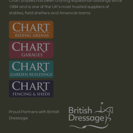
Chart Stables has been crafting equestrian buildings since
1994 and is one of the UK's most trusted suppliers of
stables, field shelters and American barns.
Proud Partners with British
Dressage.