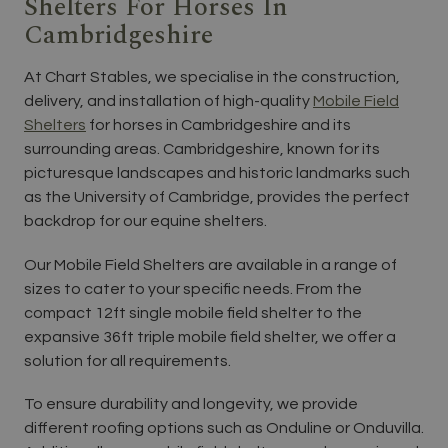
Shelters For Horses In
Cambridgeshire
At Chart Stables, we specialise in the construction,
delivery, and installation of high-quality
Mobile Field
Shelters
for horses in Cambridgeshire and its
surrounding areas. Cambridgeshire, known for its
picturesque landscapes and historic landmarks such
as the University of Cambridge, provides the perfect
backdrop for our equine shelters.
Our Mobile Field Shelters are available in a range of
sizes to cater to your specific needs. From the
compact 12ft single mobile field shelter to the
expansive 36ft triple mobile field shelter, we offer a
solution for all requirements.
To ensure durability and longevity, we provide
different roofing options such as Onduline or Onduvilla.