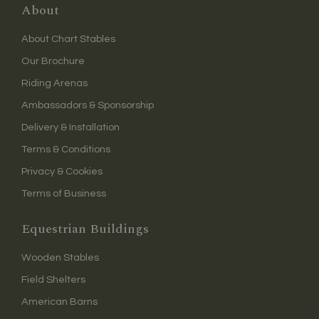
About
About Chart Stables
Our Brochure
Riding Arenas
Ambassadors & Sponsorship
Delivery & Installation
Terms & Conditions
Privacy & Cookies
Terms of Business
Equestrian Buildings
Wooden Stables
Field Shelters
American Barns