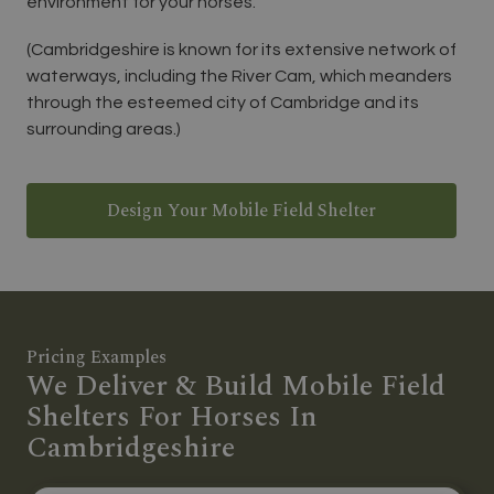
environment for your horses.
(Cambridgeshire is known for its extensive network of
waterways, including the River Cam, which meanders
through the esteemed city of Cambridge and its
surrounding areas.)
Design Your Mobile Field Shelter
Pricing Examples
We Deliver & Build Mobile Field
Shelters For Horses In
Cambridgeshire