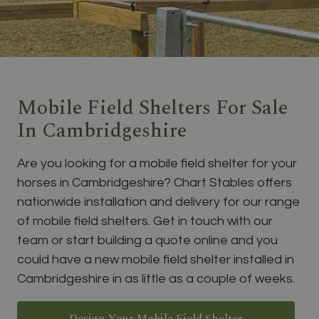
Mobile Field Shelters For Sale
In Cambridgeshire
Are you looking for a mobile field shelter for your
horses in Cambridgeshire? Chart Stables offers
nationwide installation and delivery for our range
of mobile field shelters. Get in touch with our
team or start building a quote online and you
could have a new mobile field shelter installed in
Cambridgeshire in as little as a couple of weeks.