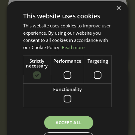
×
Single Mobile Field Shelter
This website uses cookies
From
£2,955
This website uses cookies to improve user
+ VAT
experience. By using our website you
A single mobile field shelter built to your
consent to all cookies in accordance with
requirements with nationwide delivery and
our Cookie Policy.
Read more
installation.
Strictly
Performance
Targeting
necessary
Double Mobile Field Shelter
Functionality
From
£4,820
+ VAT
A double mobile field shelter for 2 or more
horses, built to your requirements with
nationwide delivery and installation.
ACCEPT ALL