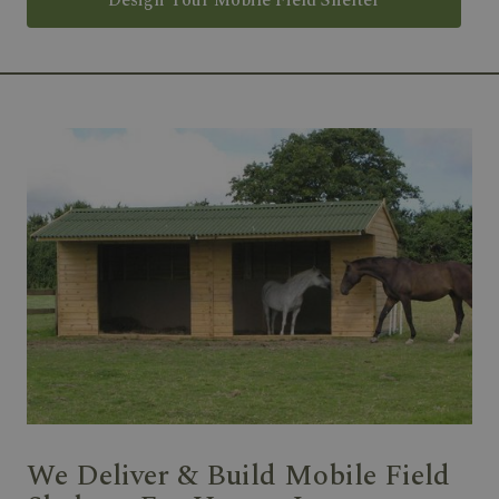
Design Your Mobile Field Shelter
We Deliver & Build Mobile Field