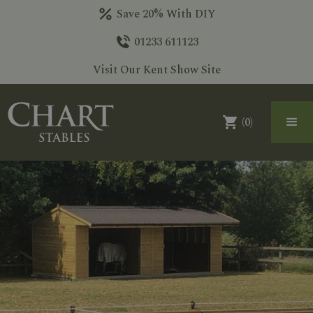
Save 20% With DIY
01233 611123
Visit Our Kent Show Site
(
0
)