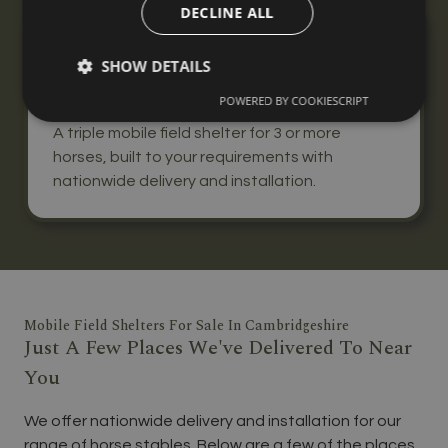
DECLINE ALL
Triple Mobile Field Shelter
SHOW DETAILS
From
£7,170
POWERED BY COOKIESCRIPT
+ VAT
A triple mobile field shelter for 3 or more
horses, built to your requirements with
nationwide delivery and installation.
Mobile Field Shelters For Sale In Cambridgeshire
Just A Few Places We've Delivered To Near
You
We offer nationwide delivery and installation for our
range of horse stables. Below are a few of the places