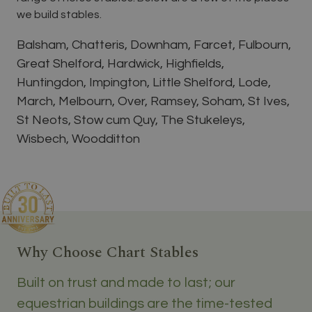
we build stables.
Balsham, Chatteris, Downham, Farcet, Fulbourn,
Great Shelford, Hardwick, Highfields,
Huntingdon, Impington, Little Shelford, Lode,
March, Melbourn, Over, Ramsey, Soham, St Ives,
St Neots, Stow cum Quy, The Stukeleys,
Wisbech, Woodditton
Why Choose Chart Stables
Built on trust and made to last; our
equestrian buildings are the time-tested