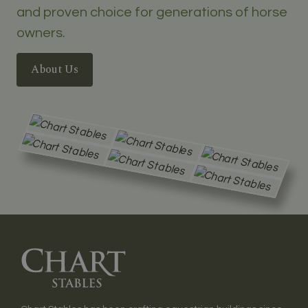
and proven choice for generations of horse
owners.
About Us