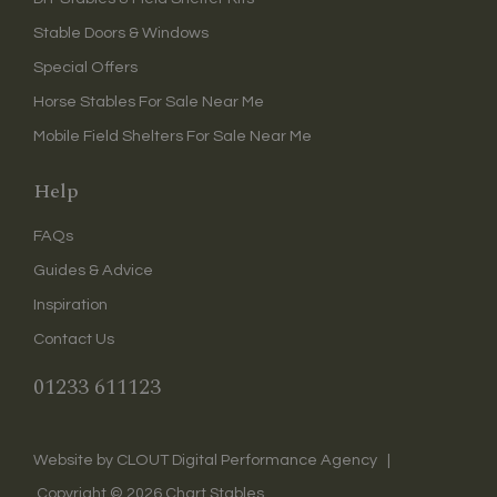
Stable Doors & Windows
Special Offers
Horse Stables For Sale Near Me
Mobile Field Shelters For Sale Near Me
Help
FAQs
Guides & Advice
Inspiration
Contact Us
01233 611123
CLOUT Digital Performance Agency
Website by
|
Copyright ©
2026
Chart Stables