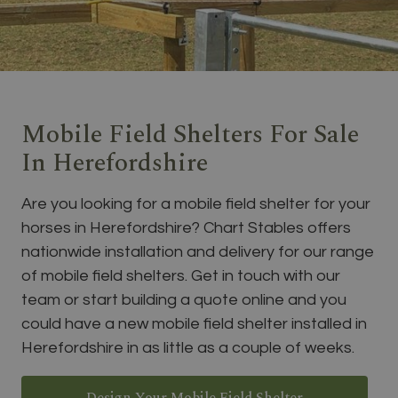
Mobile Field Shelters For Sale
In Herefordshire
Are you looking for a mobile field shelter for your
horses in Herefordshire? Chart Stables offers
nationwide installation and delivery for our range
of mobile field shelters. Get in touch with our
team or start building a quote online and you
could have a new mobile field shelter installed in
Herefordshire in as little as a couple of weeks.