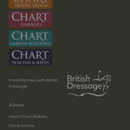
Proud Partners with British
Dressage.
About
About Chart Stables
Our Brochure