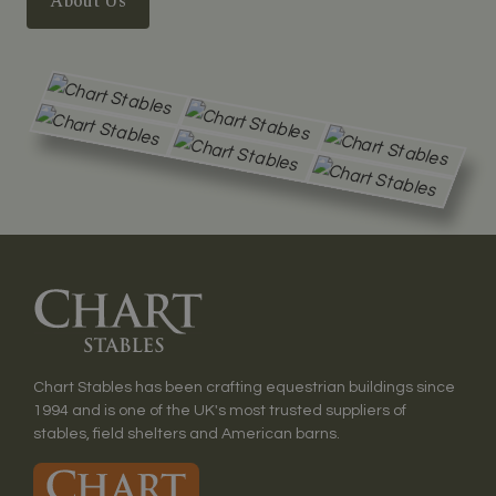
About Us
Chart Stables has been crafting equestrian buildings since
1994 and is one of the UK's most trusted suppliers of
stables, field shelters and American barns.