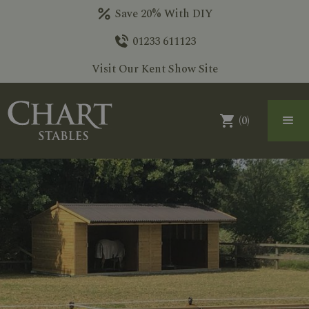
Save 20% With DIY
01233 611123
Visit Our Kent Show Site
(
0
)