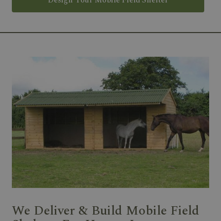
Design Your Mobile Field Shelter
We Deliver & Build Mobile Field