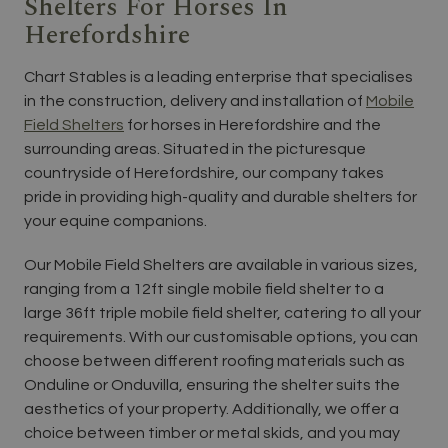
Shelters For Horses In
Herefordshire
Chart Stables is a leading enterprise that specialises
in the construction, delivery and installation of
Mobile
Field Shelters
for horses in Herefordshire and the
surrounding areas. Situated in the picturesque
countryside of Herefordshire, our company takes
pride in providing high-quality and durable shelters for
your equine companions.
Our Mobile Field Shelters are available in various sizes,
ranging from a 12ft single mobile field shelter to a
large 36ft triple mobile field shelter, catering to all your
requirements. With our customisable options, you can
choose between different roofing materials such as
Onduline or Onduvilla, ensuring the shelter suits the
aesthetics of your property. Additionally, we offer a
choice between timber or metal skids, and you may