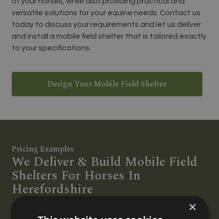
of your horses, while also providing practical and
versatile solutions for your equine needs. Contact us
today to discuss your requirements and let us deliver
and install a mobile field shelter that is tailored exactly
to your specifications.
Design Your Mobile Field Shelter
Pricing Examples
We Deliver & Build Mobile Field
Shelters For Horses In
Herefordshire
×