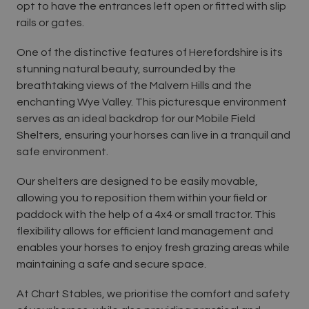
opt to have the entrances left open or fitted with slip
rails or gates.
One of the distinctive features of Herefordshire is its
stunning natural beauty, surrounded by the
breathtaking views of the Malvern Hills and the
enchanting Wye Valley. This picturesque environment
serves as an ideal backdrop for our Mobile Field
Shelters, ensuring your horses can live in a tranquil and
safe environment.
Our shelters are designed to be easily movable,
allowing you to reposition them within your field or
paddock with the help of a 4x4 or small tractor. This
flexibility allows for efficient land management and
enables your horses to enjoy fresh grazing areas while
maintaining a safe and secure space.
At Chart Stables, we prioritise the comfort and safety