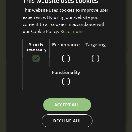
This website uses cookies
Single Mobile Field Shelter
This website uses cookies to improve user
From
experience. By using our website you
£2,955
+ VAT
consent to all cookies in accordance with
A single mobile field shelter built to your
our Cookie Policy.
Read more
requirements with nationwide delivery and
installation.
Strictly
Performance
Targeting
necessary
Double Mobile Field Shelter
Functionality
From
£4,820
+ VAT
A double mobile field shelter for 2 or more
horses, built to your requirements with
ACCEPT ALL
nationwide delivery and installation.
DECLINE ALL