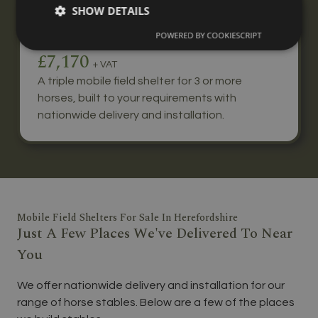
SHOW DETAILS
Triple Mobile Field Shelter
POWERED BY COOKIESCRIPT
From
£7,170
+ VAT
A triple mobile field shelter for 3 or more
horses, built to your requirements with
nationwide delivery and installation.
Mobile Field Shelters For Sale In Herefordshire
Just A Few Places We've Delivered To Near
You
We offer nationwide delivery and installation for our
range of horse stables. Below are a few of the places