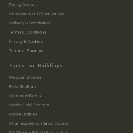
Riding Arenas
Ambassadors & Sponsorship
Delivery & Installation
Terms & Conditions
Privacy & Cookies
Terms of Business
Equestrian Buildings
Wooden Stables
Field Shelters
American Barns
Mobile Field Shelters
Mobile Stables
Chart Equestrian Groundworks
DIY Stables & Field Shelter Kits