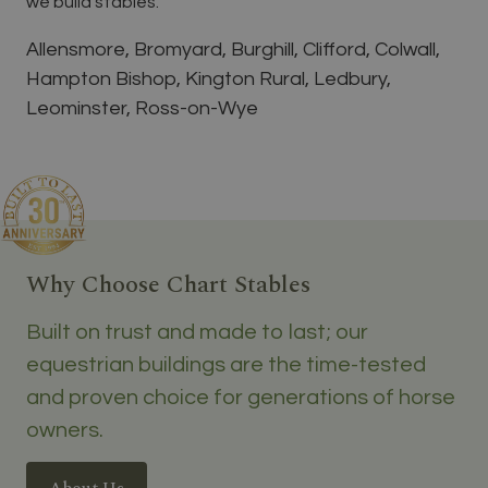
we build stables.
Allensmore, Bromyard, Burghill, Clifford, Colwall,
Hampton Bishop, Kington Rural, Ledbury,
Leominster, Ross-on-Wye
Why Choose Chart Stables
Built on trust and made to last; our
equestrian buildings are the time-tested
and proven choice for generations of horse
owners.