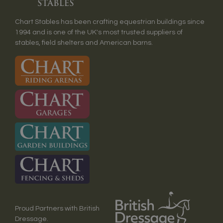
Chart Stables has been crafting equestrian buildings since
1994 and is one of the UK's most trusted suppliers of
stables, field shelters and American barns.
Proud Partners with British
Dressage.