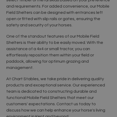
and requirements. For added convenience, our Mobile
Field Shelters can be designed with entrances left
open or fitted with slip rails or gates, ensuring the
safety and security of your horses.
One of the standout features of our Mobile Field
Shelters is their ability to be easily moved. With the
assistance of a 4x4 or small tractor, you can
effortlessly reposition them within your field or
paddock, allowing for optimum grazing and
management.
At Chart Stables, we take pride in delivering quality
products and exceptional service. Our experienced
team is dedicated to constructing durable and
functional Mobile Field Shelters that meet our
customers' expectations. Contact us today to
discuss how we can help enhance your horse's living
environment in Kent and beyond.