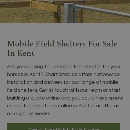
Mobile Field Shelters For Sale
In Kent
Are you looking for a mobile field shelter for your
horses in Kent? Chart Stables offers nationwide
installation and delivery for our range of mobile
field shelters. Get in touch with our team or start
building a quote online and you could have a new
mobile field shelter installed in Kent in as little as
a couple of weeks.