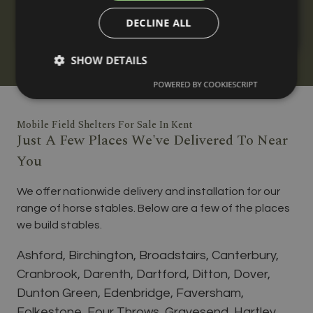
horses, built to your requirements with
DECLINE ALL
nationwide delivery and installation.
SHOW DETAILS
POWERED BY COOKIESCRIPT
Mobile Field Shelters For Sale In Kent
Just A Few Places We've Delivered To Near
You
We offer nationwide delivery and installation for our
range of horse stables. Below are a few of the places
we build stables.
Ashford, Birchington, Broadstairs, Canterbury,
Cranbrook, Darenth, Dartford, Ditton, Dover,
Dunton Green, Edenbridge, Faversham,
Folkestone, Four Throws, Gravesend, Hartley,