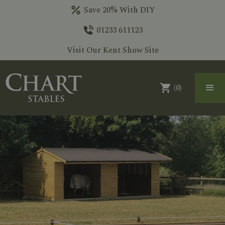
Save 20% With DIY
01233 611123
Visit Our Kent Show Site
(
0
)