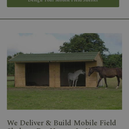
Design Your Mobile Field Shelter
We Deliver & Build Mobile Field