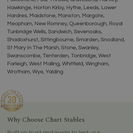
Hawkinge, Horton Kirby, Hythe, Leeds, Lower
Hardres, Maidstone, Manston, Margate,
Meopham, New Romney, Queenborough, Royal
Tunbridge Wells, Sandwich, Sevenoaks,
Shadoxhurst, Sittingbourne, Smarden, Snodland,
St Mary In The Marsh, Stone, Swanley,
Swanscombe, Tenterden, Tonbridge, West
Farleigh, West Malling, Whitfield, Wingham,
Wrotham, Wye, Yalding
Why Choose Chart Stables
Built on trust and made to last; our