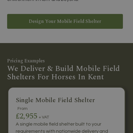
Design Your Mobile Field Shelter
Pricing Examples
We Deliver & Build Mobile Field
Shelters For Horses In Kent
Single Mobile Field Shelter
From
£2,955
+ VAT
A single mobile field shelter built to your
requirements with nationwide delivery and