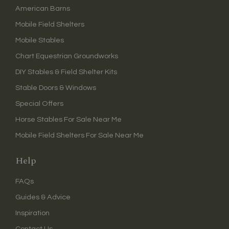
American Barns
Mobile Field Shelters
Mobile Stables
Chart Equestrian Groundworks
DIY Stables & Field Shelter Kits
Stable Doors & Windows
Special Offers
Horse Stables For Sale Near Me
Mobile Field Shelters For Sale Near Me
Help
FAQs
Guides & Advice
Inspiration
Contact Us