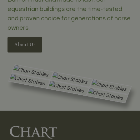
equestrian buildings are the time-tested
and proven choice for generations of horse
owners.
About Us