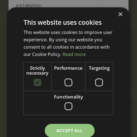
installation.
×
This website uses cookies
This website uses cookies to improve user
Double Mobile Field Shelter
experience. By using our website you
From
consent to all cookies in accordance with
£4,820
our Cookie Policy.
Read more
+ VAT
A double mobile field shelter for 2 or more
Strictly
Performance
Targeting
horses, built to your requirements with
necessary
nationwide delivery and installation.
Functionality
Triple Mobile Field Shelter
From
£7,170
+ VAT
ACCEPT ALL
A triple mobile field shelter for 3 or more