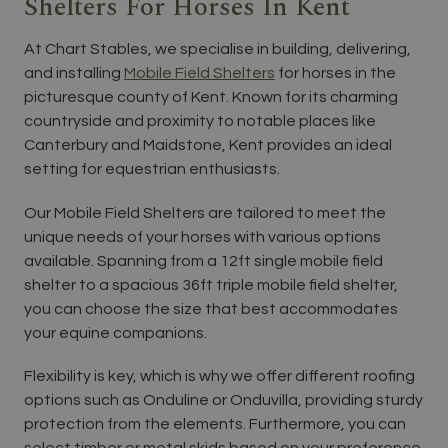
Shelters For Horses In Kent
At Chart Stables, we specialise in building, delivering,
and installing
Mobile Field Shelters
for horses in the
picturesque county of Kent. Known for its charming
countryside and proximity to notable places like
Canterbury and Maidstone, Kent provides an ideal
setting for equestrian enthusiasts.
Our Mobile Field Shelters are tailored to meet the
unique needs of your horses with various options
available. Spanning from a 12ft single mobile field
shelter to a spacious 36ft triple mobile field shelter,
you can choose the size that best accommodates
your equine companions.
Flexibility is key, which is why we offer different roofing
options such as Onduline or Onduvilla, providing sturdy
protection from the elements. Furthermore, you can
select timber or metal skids based on your preference