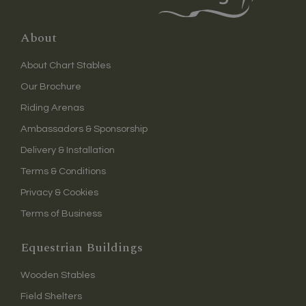
About
About Chart Stables
Our Brochure
Riding Arenas
Ambassadors & Sponsorship
Delivery & Installation
Terms & Conditions
Privacy & Cookies
Terms of Business
Equestrian Buildings
Wooden Stables
Field Shelters