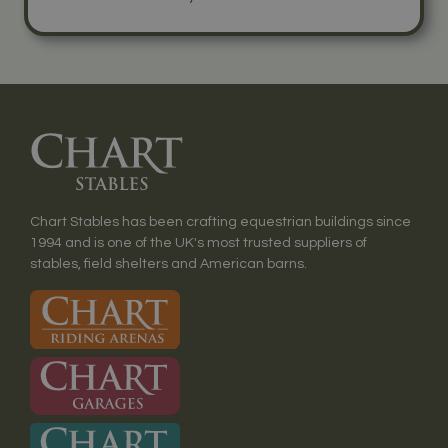
Chart Stables has been crafting equestrian buildings since
1994 and is one of the UK's most trusted suppliers of
stables, field shelters and American barns.