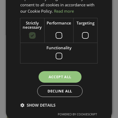
consent to all cookies in accordance with
our Cookie Policy.
Read more
Strictly
Performance
Targeting
necessary
Functionality
ACCEPT ALL
DECLINE ALL
SHOW DETAILS
POWERED BY COOKIESCRIPT