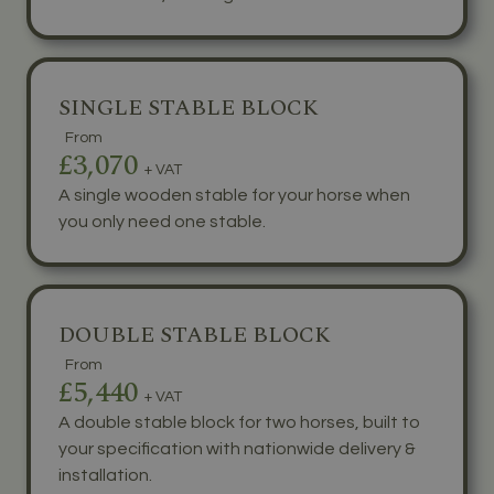
SINGLE STABLE BLOCK
From
£3,070
+ VAT
A single wooden stable for your horse when
you only need one stable.
DOUBLE STABLE BLOCK
From
£5,440
+ VAT
A double stable block for two horses, built to
your specification with nationwide delivery &
installation.