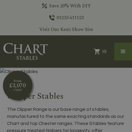
Save 20% With DIY
01233 611123
Visit Our Kent Show Site
(
0
)
From
£3,070
+VAT
Clipper Stables
The Clipper Range is our base range of stables,
manufactured to the same exacting standards as our
Chart and top Chester ranges. These Stables feature
pressure treated timbers for longevity, offer