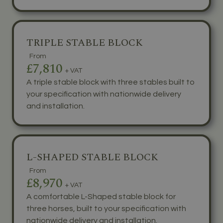
TRIPLE STABLE BLOCK
From
£7,810
+ VAT
A triple stable block with three stables built to
your specification with nationwide delivery
and installation.
L-SHAPED STABLE BLOCK
From
£8,970
+ VAT
A comfortable L-Shaped stable block for
three horses, built to your specification with
nationwide delivery and installation.