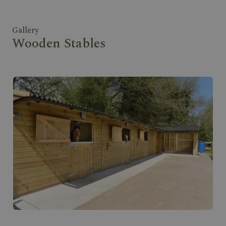
Gallery
Wooden Stables