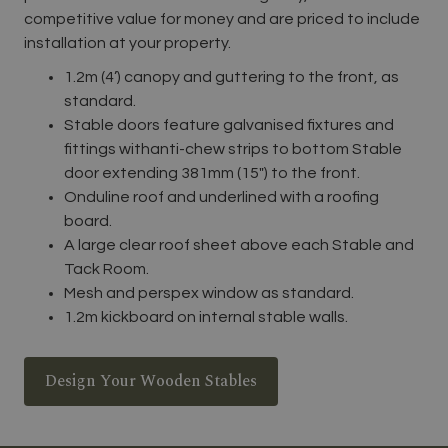
competitive value for money and are priced to include
installation at your property.
1.2m (4’) canopy and guttering to the front, as
standard.
Stable doors feature galvanised fixtures and
fittings withanti-chew strips to bottom Stable
door extending 381mm (15″) to the front.
Onduline roof and underlined with a roofing
board.
A large clear roof sheet above each Stable and
Tack Room.
Mesh and perspex window as standard.
1.2m kickboard on internal stable walls.
Design Your Wooden Stables