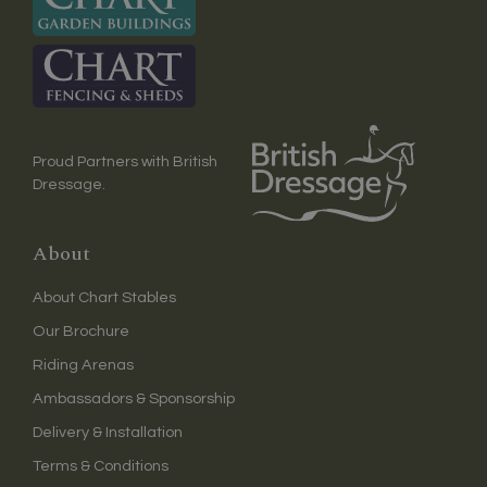
Proud Partners with British
Dressage.
About
About Chart Stables
Our Brochure
Riding Arenas
Ambassadors & Sponsorship
Delivery & Installation
Terms & Conditions