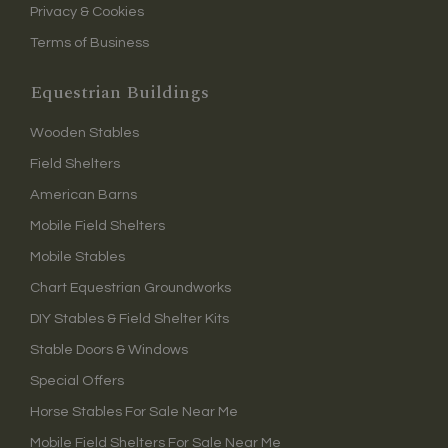
Privacy & Cookies
Terms of Business
Equestrian Buildings
Wooden Stables
Field Shelters
American Barns
Mobile Field Shelters
Mobile Stables
Chart Equestrian Groundworks
DIY Stables & Field Shelter Kits
Stable Doors & Windows
Special Offers
Horse Stables For Sale Near Me
Mobile Field Shelters For Sale Near Me