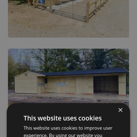
×
This website uses cookies
This website uses cookies to improve user
experience. By using our website you