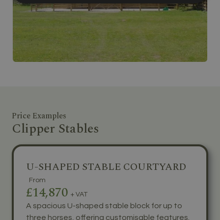
Price Examples
Clipper Stables
U-SHAPED STABLE COURTYARD
From
£14,870
+ VAT
A spacious U-shaped stable block for up to
three horses, offering customisable features.