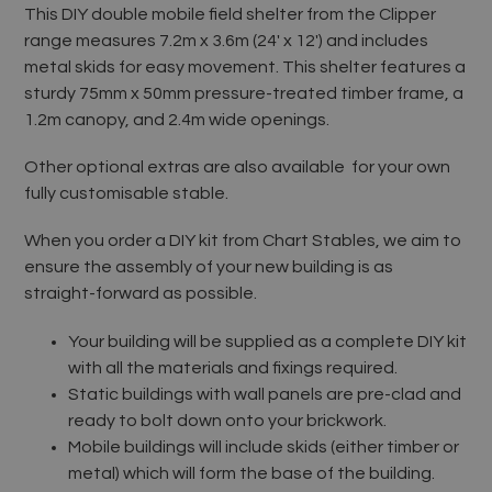
This DIY double mobile field shelter from the Clipper
range measures 7.2m x 3.6m (24' x 12') and includes
metal skids for easy movement. This shelter features a
sturdy 75mm x 50mm pressure-treated timber frame, a
1.2m canopy, and 2.4m wide openings.
Other optional extras are also available for your own
fully customisable stable.
When you order a DIY kit from Chart Stables, we aim to
ensure the assembly of your new building is as
straight-forward as possible.
Your building will be supplied as a complete DIY kit
with all the materials and fixings required.
Static buildings with wall panels are pre-clad and
ready to bolt down onto your brickwork.
Mobile buildings will include skids (either timber or
metal) which will form the base of the building.