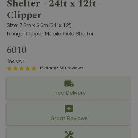
Shelter - 24ft x 12ft -
Clipper
Size:
7.2m x 3.6m (24' x 12')
Range:
Clipper Mobile Field Shelter
6010
inc VAT
(5 stars) • 50+ reviews
Free Delivery
Great Reviews