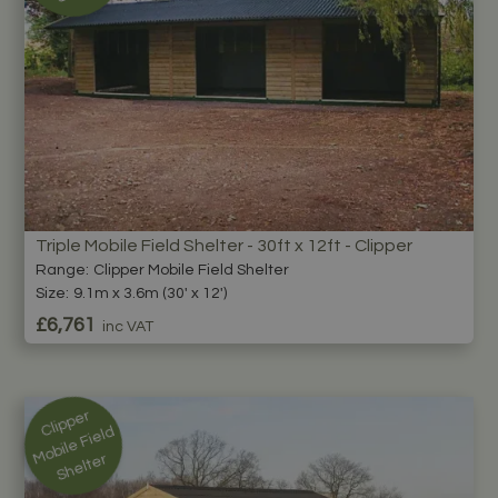
Triple Mobile Field Shelter - 30ft x 12ft - Clipper
Range:
Clipper Mobile Field Shelter
Size:
9.1m x 3.6m (30' x 12')
£6,761
inc VAT
Cli
p
p
er
M
o
bil
e
Fi
el
S
h
elt
d
er