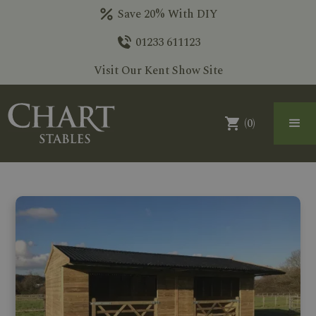
Save 20% With DIY
01233 611123
Visit Our Kent Show Site
(
0
)