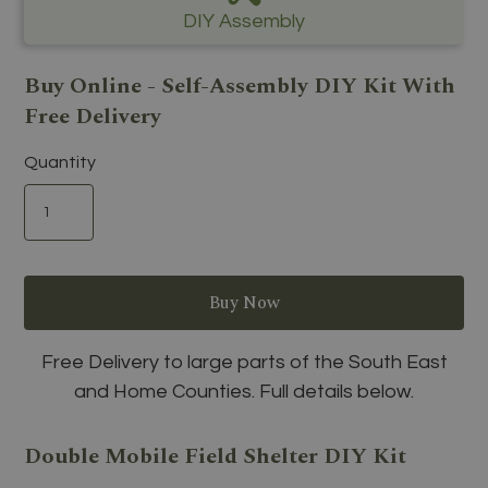
DIY Assembly
Buy Online - Self-Assembly DIY Kit With
Free Delivery
Quantity
Free Delivery to large parts of the South East
and Home Counties. Full details below.
Double Mobile Field Shelter DIY Kit