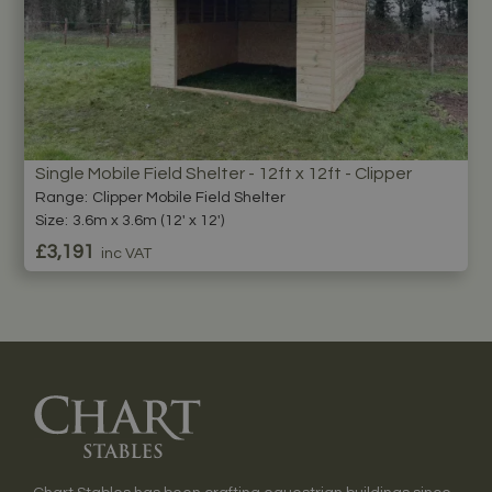
Single Mobile Field Shelter - 12ft x 12ft - Clipper
Range:
Clipper Mobile Field Shelter
Size:
3.6m x 3.6m (12' x 12')
£3,191
inc VAT