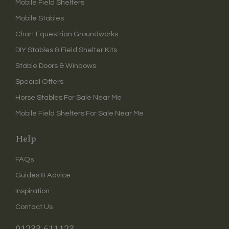
Mobile Field Shelters
Mobile Stables
Chart Equestrian Groundworks
DIY Stables & Field Shelter Kits
Stable Doors & Windows
Special Offers
Horse Stables For Sale Near Me
Mobile Field Shelters For Sale Near Me
Help
FAQs
Guides & Advice
Inspiration
Contact Us