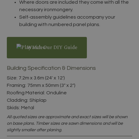
Where doors are included they come with all the
necessary ironmongery.
Self-assembly guidelines accompany your
building with numbered panel plans.
Watch Our DIY Guide
Building Specification & Dimensions
Size:
7.2m x 3.6m (24' x 12')
Framing:
75mm x 50mm (3" x 2")
Roofing Material:
Onduline
Cladding:
Shiplap
Skids:
Metal
All quoted sizes are approximate and exact sizes will be shown
on base plans. Timber sizes are sawn dimensions and will be
slightly smaller after planing.