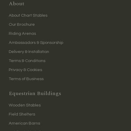
About
About Chart Stables
Our Brochure
Riding Arenas
Ambassadors & Sponsorship
Delivery & Installation
Terms & Conditions
Privacy & Cookies
Terms of Business
Equestrian Buildings
Wooden Stables
Field Shelters
American Barns