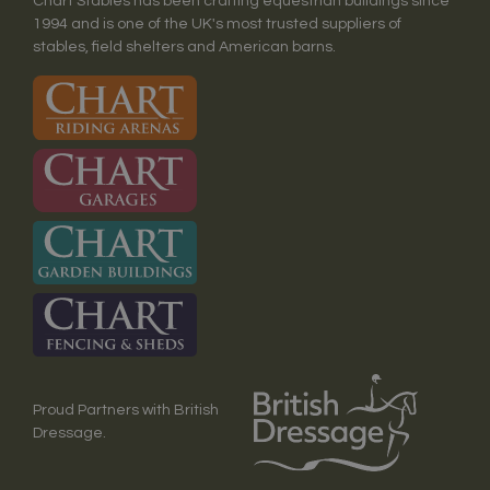
Chart Stables has been crafting equestrian buildings since
1994 and is one of the UK's most trusted suppliers of
stables, field shelters and American barns.
Proud Partners with British
Dressage.