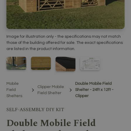
Image for illustration only - the specifications may not match
those of the building offered for sale. The exact specifications
are listed in the product information.
Mobile
Double Mobile Field
Clipper Mobile
Field
Shelter - 24ft x 12ft -
Field Shelter
Shelters
Clipper
SELF-ASSEMBLY DIY KIT
Double Mobile Field