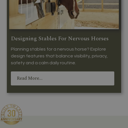
Designing Stables For Nervous Horses
Planning stables for a nervous horse? Explore
design features that balance visibility, privacy,
safety and a calm daily routine.
Read More...