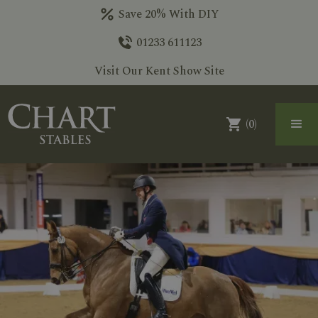
Save 20% With DIY
01233 611123
Visit Our Kent Show Site
(
0
)