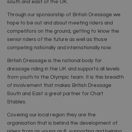
south and east of the UK.
Through our sponsorship of British Dressage we
hope to be out and about meeting riders and
competitors on the ground, getting to know the
senior riders of the future as well as those
competing nationally and internationally now.
British Dressage is the national body for
dressage riding in the UK and supports all levels
from youth to the Olympic team. It is this breadth
of involvement that makes British Dressage
South and East a great partner for Chart
Stables.
Covering our local region they are the
organisation that is behind the development of
riders from as young as 6, supporting and helping