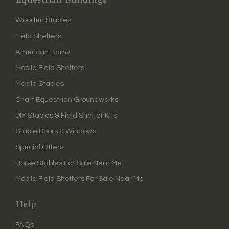
Wooden Stables
Field Shelters
American Barns
Mobile Field Shelters
Mobile Stables
Chart Equestrian Groundworks
DIY Stables & Field Shelter Kits
Stable Doors & Windows
Special Offers
Horse Stables For Sale Near Me
Mobile Field Shelters For Sale Near Me
Help
FAQs