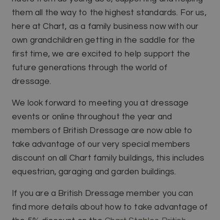
them all the way to the highest standards. For us,
here at Chart, as a family business now with our
own grandchildren getting in the saddle for the
first time, we are excited to help support the
future generations through the world of
dressage.
We look forward to meeting you at dressage
events or online throughout the year and
members of British Dressage are now able to
take advantage of our very special members
discount on all Chart family buildings, this includes
equestrian, garaging and garden buildings.
If you are a British Dressage member you can
find more details about how to take advantage of