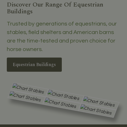
Discover Our Range Of Equestrian
Buildings
Trusted by generations of equestrians, our
stables, field shelters and American barns
are the time-tested and proven choice for
horse owners.
Equestrian Buildings