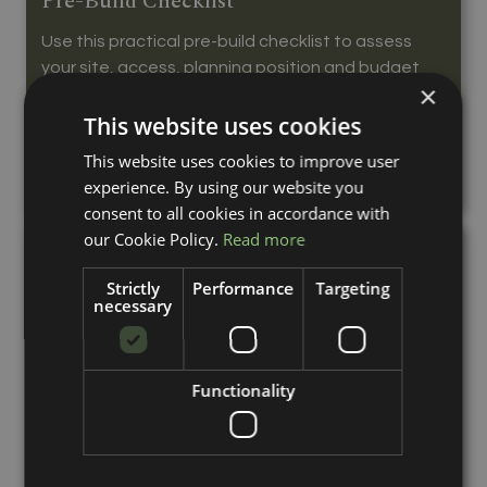
Pre-Build Checklist
Use this practical pre-build checklist to assess
your site, access, planning position and budget
×
before ordering horse stables.
This website uses cookies
Read More...
This website uses cookies to improve user
experience. By using our website you
consent to all cookies in accordance with
our Cookie Policy.
Read more
Strictly
Performance
Targeting
necessary
Functionality