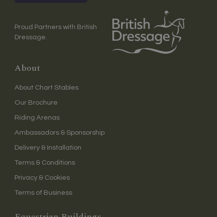
Proud Partners with British
Dressage.
About
About Chart Stables
Our Brochure
Riding Arenas
Ambassadors & Sponsorship
Delivery & Installation
Terms & Conditions
Privacy & Cookies
Terms of Business
Equestrian Buildings