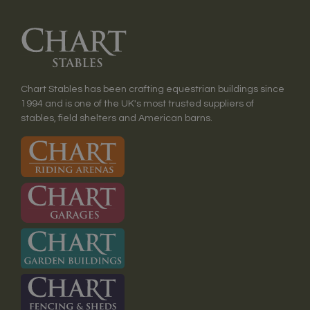
Chart Stables has been crafting equestrian buildings since
1994 and is one of the UK's most trusted suppliers of
stables, field shelters and American barns.