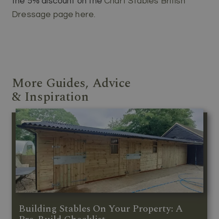
the 5% discount on the
Chart Stables British
Dressage page here.
More Guides, Advice
& Inspiration
Building Stables On Your Property: A