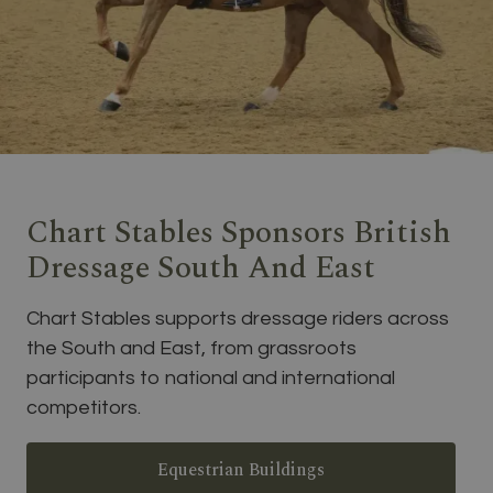
Chart Stables Sponsors British
Dressage South And East
Chart Stables supports dressage riders across
the South and East, from grassroots
participants to national and international
competitors.
Equestrian Buildings