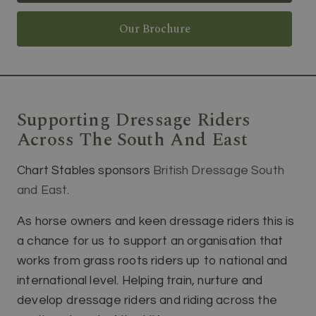
Our Brochure
Supporting Dressage Riders
Across The South And East
Chart Stables sponsors
British Dressage South
and East
.
As horse owners and keen dressage riders this is
a chance for us to support an organisation that
works from grass roots riders up to national and
international level. Helping train, nurture and
develop dressage riders and riding across the