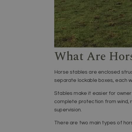
What Are Hors
Horse stables are enclosed struct
separate lockable boxes, each wi
Stables make it easier for owne
complete protection from wind, r
supervision.
There are two main types of hors