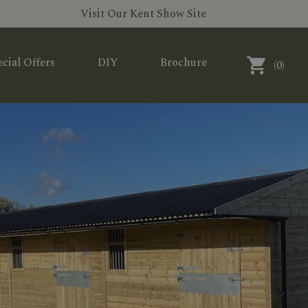
Visit Our Kent Show Site
cial Offers
DIY
Brochure
(
0
)