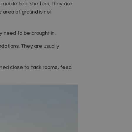
mobile field shelters, they are
 area of ground is not
y need to be brought in.
dations. They are usually
oned close to tack rooms, feed