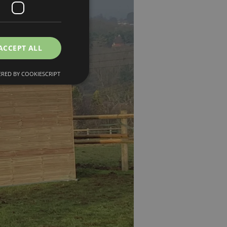
ACCEPT ALL
RED BY COOKIESCRIPT