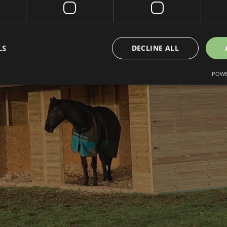
LS
DECLINE ALL
POWE