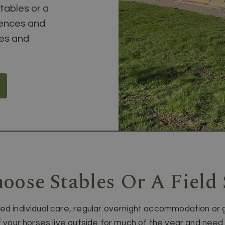
tables or a
rences and
ses and
oose Stables Or A Field 
ed individual care, regular overnight accommodation or 
 if your horses live outside for much of the year and n