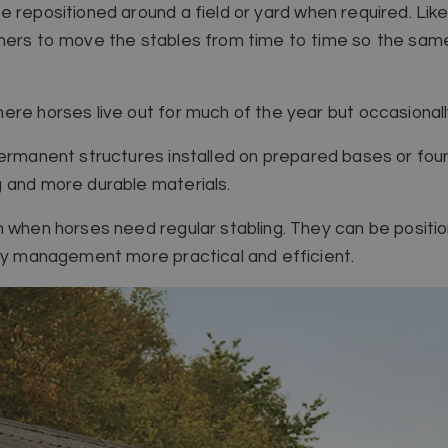
 repositioned around a field or yard when required. Like 
ners to move the stables from time to time so the same
ere horses live out for much of the year but occasionall
permanent structures installed on prepared bases or foun
g and more durable materials.
n when horses need regular stabling. They can be positi
ily management more practical and efficient.