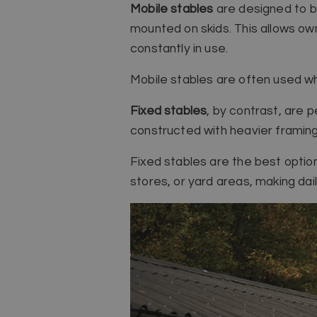
Mobile stables
are designed to be
mounted on skids. This allows ow
constantly in use.
Mobile stables are often used wh
Fixed stables
, by contrast, are 
constructed with heavier framin
Fixed stables are the best optio
stores, or yard areas, making da