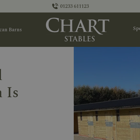
01233 611123
Spe
can Barns
d
 Is