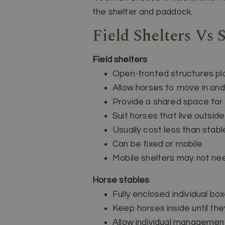
the shelter and paddock.
Field Shelters Vs 
Field shelters
Open-fronted structures pl
Allow horses to move in and
Provide a shared space for 
Suit horses that live outsid
Usually cost less than stabl
Can be fixed or mobile
Mobile shelters may not ne
Horse stables
Fully enclosed individual box
Keep horses inside until the
Allow individual managemen