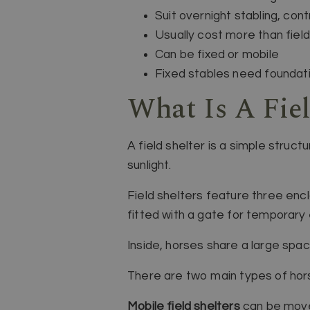
Suit overnight stabling, con
Usually cost more than field
Can be fixed or mobile
Fixed stables need foundatio
What Is A Fiel
A field shelter is a simple struc
sunlight.
Field shelters feature three enc
fitted with a gate for temporary
Inside, horses share a large spa
There are two main types of horse
Mobile field shelters
can be move