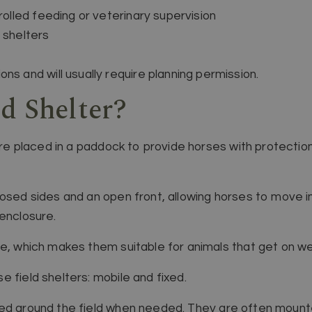
trolled feeding or veterinary supervision
 shelters
ns and will usually require planning permission.
d Shelter?
ture placed in a paddock to provide horses with protection
losed sides and an open front, allowing horses to move i
 enclosure.
ce, which makes them suitable for animals that get on we
 field shelters: mobile and fixed.
d around the field when needed. They are often mount