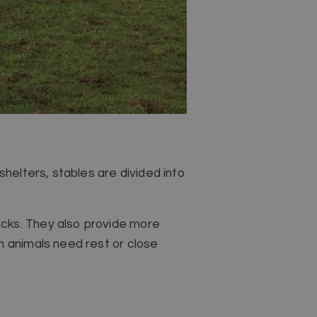
shelters, stables are divided into
ecks. They also provide more
n animals need rest or close