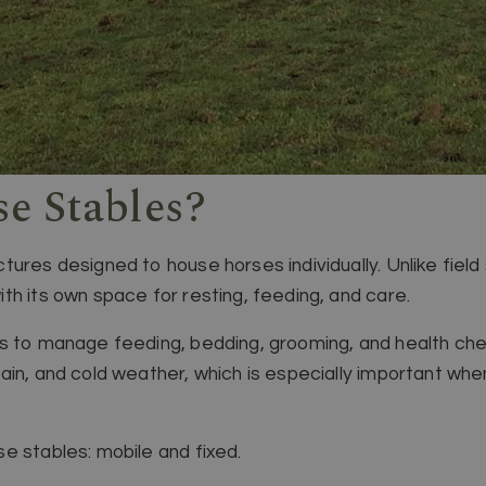
e Stables?
ures designed to house horses individually. Unlike field 
th its own space for resting, feeding, and care.
rs to manage feeding, bedding, grooming, and health ch
ain, and cold weather, which is especially important whe
e stables: mobile and fixed.