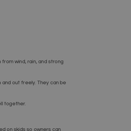
 from wind, rain, and strong
n and out freely. They can be
ll together.
ed on skids so owners can