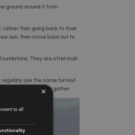
the ground around it from
 rather than going back to their
tense sun, then move back out to
oundations. They are often built
s regularly use the same turnout
t where they naturally gather.
×
nsent to all
unctionality