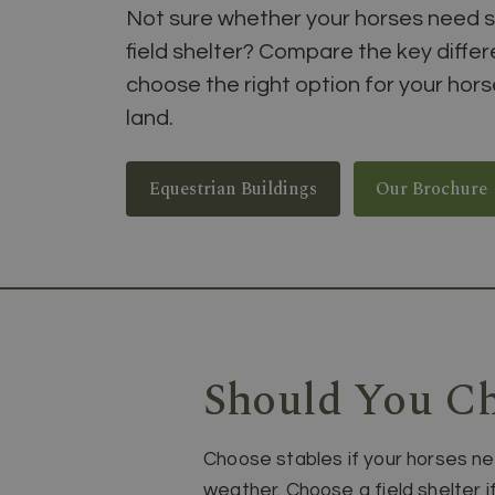
Not sure whether your horses need s
field shelter? Compare the key diffe
choose the right option for your hor
land.
Equestrian Buildings
Our Brochure
Should You Ch
Choose stables if your horses ne
weather. Choose a field shelter