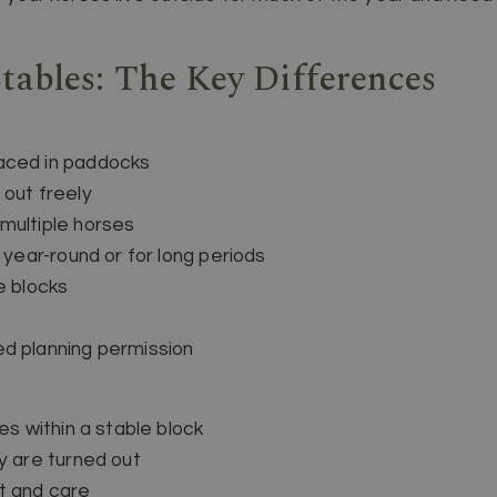
Stables: The Key Differences
aced in paddocks
 out freely
multiple horses
e year-round or for long periods
e blocks
ed planning permission
es within a stable block
y are turned out
t and care