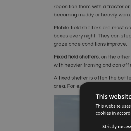
reposition them with a tractor or
becoming muddy or heavily worn.
Mobile field shelters are most c
boxes every night. They can step 
graze once conditions improve.
Fixed field shelters
, on the othe
with heavier framing and can offe
A fixed shelter is often the bett
area. For example, it can be posi
This websit
This website uses
cookies in accord
Strictly neces