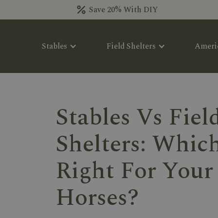
Save 20% With DIY
Stables
Field Shelters
Ameri
Stables Vs Fiel
Shelters: Which
Right For Your
Horses?