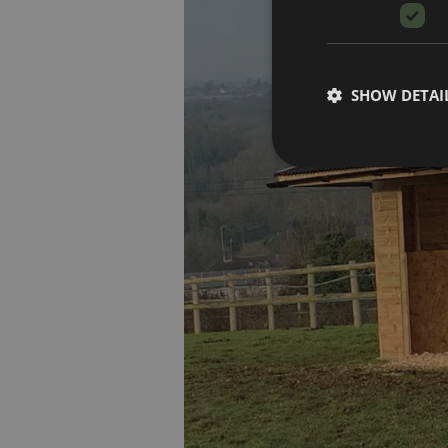
SHOW DETAI