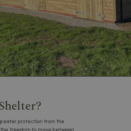
Shelter?
greater protection from the
eed the freedom to move between