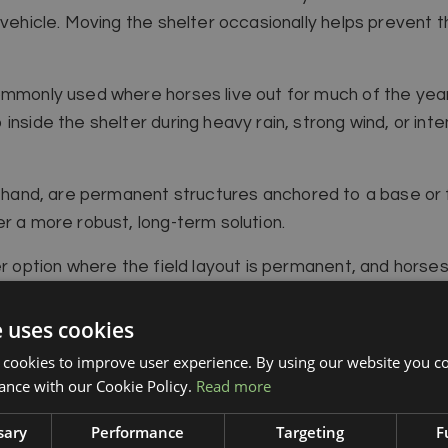
 vehicle. Moving the shelter occasionally helps prevent 
ommonly used where horses live out for much of the year,
inside the shelter during heavy rain, strong wind, or in
r hand, are permanent structures anchored to a base or f
r a more robust, long-term solution.
er option where the field layout is permanent, and horse
tioned close to a gateway, water supply, or feeding poin
e uses cookies
 cookies to improve user experience. By using our website you co
ance with our Cookie Policy.
Read more
sary
Performance
Targeting
F