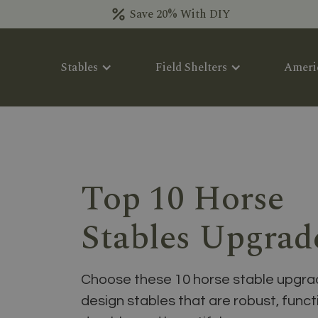
Save 20% With DIY
Stables
Field Shelters
Ameri
Top 10 Horse
Stables Upgrad
Choose these 10 horse stable upgra
design stables that are robust, funct