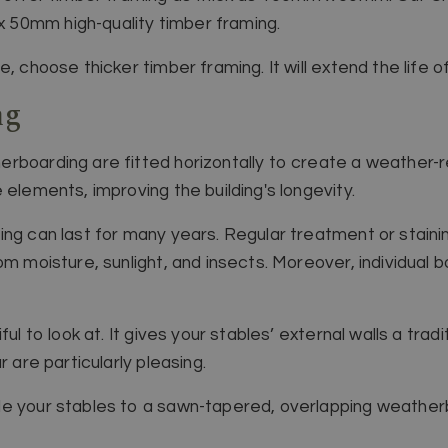
50mm high-quality timber framing.
, choose thicker timber framing. It will extend the life o
ng
rboarding are fitted horizontally to create a weather-re
 elements, improving the building's longevity.
ing can last for many years. Regular treatment or stain
om moisture, sunlight, and insects. Moreover, individual
ul to look at. It gives your stables’ external walls a tradi
r are particularly pleasing.
e your stables to a sawn-tapered, overlapping weatherbo