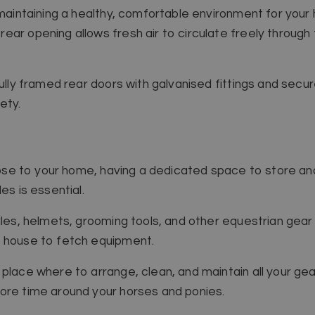
 maintaining a healthy, comfortable environment for your
ar opening allows fresh air to circulate freely through 
fully framed rear doors with galvanised fittings and secu
ety.
 close to your home, having a dedicated space to store a
es is essential.
dles, helmets, grooming tools, and other equestrian gear 
r house to fetch equipment.
place where to arrange, clean, and maintain all your gear.
ore time around your horses and ponies.