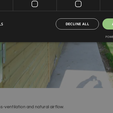
LS
DECLINE ALL
POWE
ventilation and natural airflow.