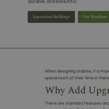
durable, and beautiful.
Equestrian Buildings
Our Brochure
When designing stables, it is imp
spend much of their time in them
Why Add Upgra
There are standard features and 