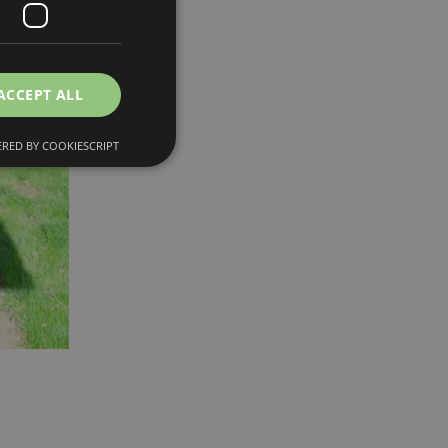
ACCEPT ALL
RED BY COOKIESCRIPT