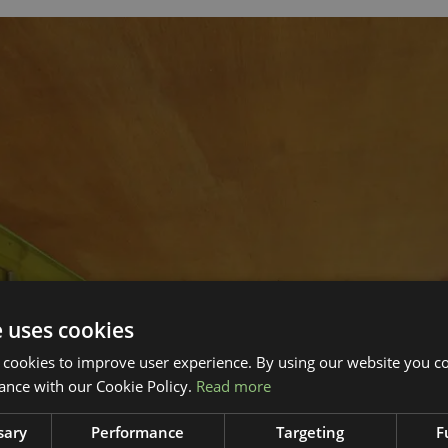
e uses cookies
 cookies to improve user experience. By using our website you co
ance with our Cookie Policy.
Read more
sary
Performance
Targeting
F