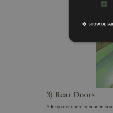
SHOW DETAI
3) Rear Doors
Adding rear doors enhances cross-