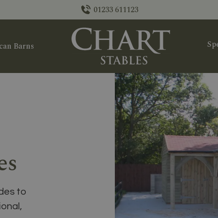
01233 611123
Spe
can Barns
es
des to
ional,