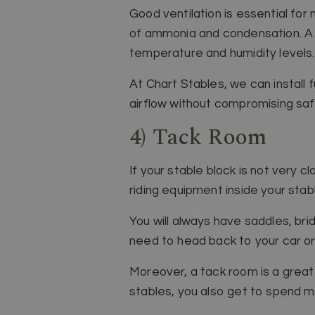
Good ventilation is essential for
of ammonia and condensation. A re
temperature and humidity levels.
At Chart Stables, we can install 
airflow without compromising saf
4) Tack Room
If your stable block is not very
riding equipment inside your stabl
You will always have saddles, bri
need to head back to your car o
Moreover, a tack room is a great 
stables, you also get to spend m