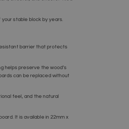
f your stable block by years.
sistant barrier that protects
ing helps preserve the wood’s
 boards can be replaced without
tional feel, and the natural
ard. It is available in 22mm x