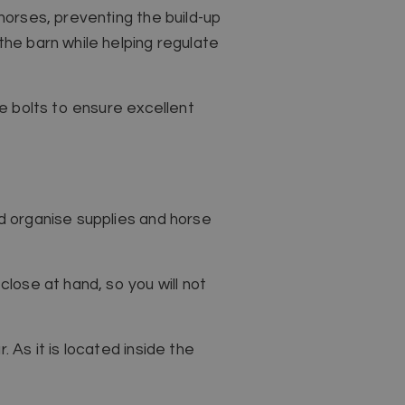
 horses, preventing the build-up
the barn while helping regulate
re bolts to ensure excellent
nd organise supplies and horse
close at hand, so you will not
 As it is located inside the