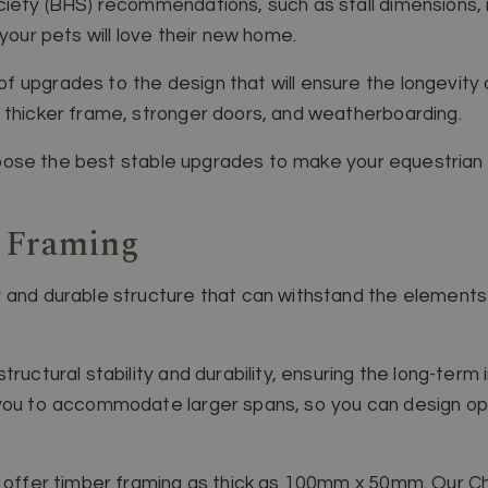
iety (BHS) recommendations, such as stall dimensions, non
 your pets will love their new home.
 upgrades to the design that will ensure the longevity o
 thicker frame, stronger doors, and weatherboarding.
 choose the best stable upgrades to make your equestrian b
r Framing
 and durable structure that can withstand the elements
ructural stability and durability, ensuring the long-term 
you to accommodate larger spans, so you can design ope
e offer timber framing as thick as 100mm x 50mm. Our Ch