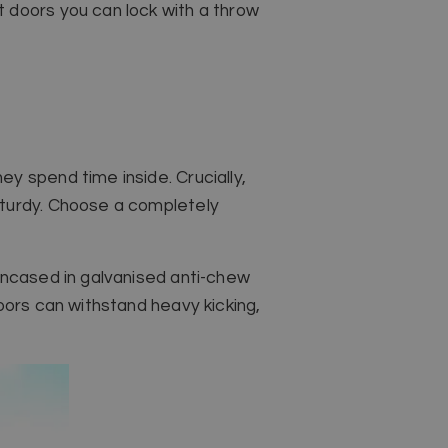
 doors you can lock with a throw
y spend time inside. Crucially,
sturdy. Choose a completely
encased in galvanised anti-chew
oors can withstand heavy kicking,