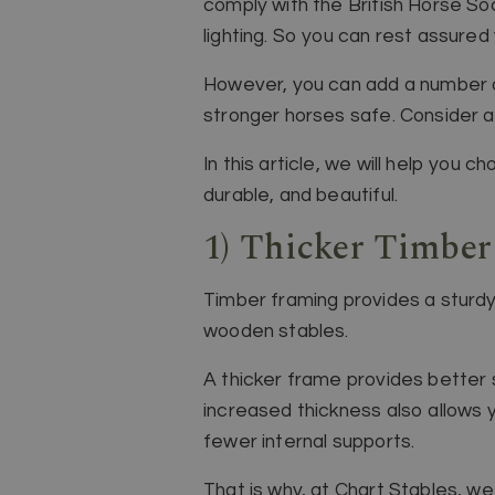
comply with the British Horse Soc
lighting. So you can rest assured
However, you can add a number of
stronger horses safe. Consider a
In this article, we will help you
durable, and beautiful.
1) Thicker Timbe
Timber framing provides a sturdy
wooden stables.
A thicker frame provides better st
increased thickness also allows 
fewer internal supports.
That is why, at Chart Stables, w