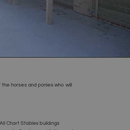
f the horses and ponies who will
ll Chart Stables buildings