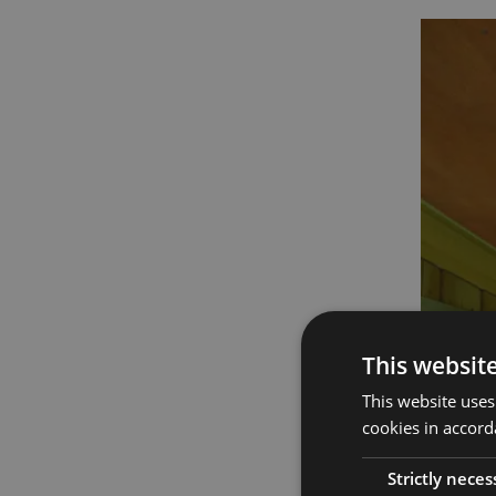
This websit
This website uses
cookies in accord
Strictly neces