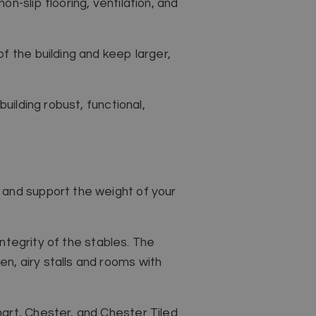
-slip flooring, ventilation, and
f the building and keep larger,
uilding robust, functional,
 and support the weight of your
integrity of the stables. The
n, airy stalls and rooms with
art, Chester, and Chester Tiled