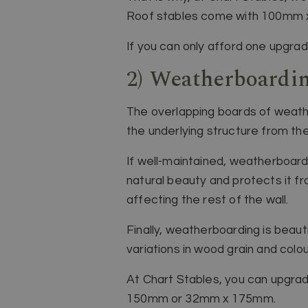
Roof stables come with 100mm x 
If you can only afford one upgrade
2) Weatherboardi
The overlapping boards of weathe
the underlying structure from the
If well-maintained, weatherboard
natural beauty and protects it fr
affecting the rest of the wall.
Finally, weatherboarding is beautif
variations in wood grain and colou
At Chart Stables, you can upgrad
150mm or 32mm x 175mm.