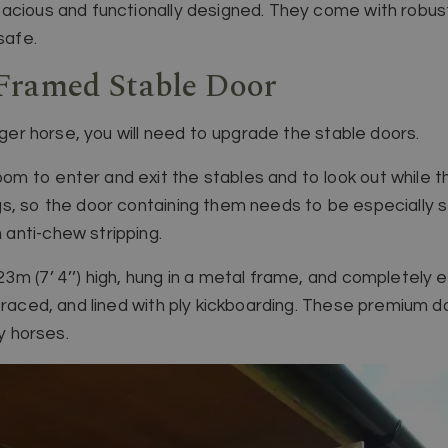
acious and functionally designed. They come with robust
safe.
Framed Stable Door
igger horse, you will need to upgrade the stable doors.
 to enter and exit the stables and to look out while the
s, so the door containing them needs to be especially 
anti-chew stripping.
3m (7’ 4’’) high, hung in a metal frame, and completely 
braced, and lined with ply kickboarding. These premium d
ly horses.