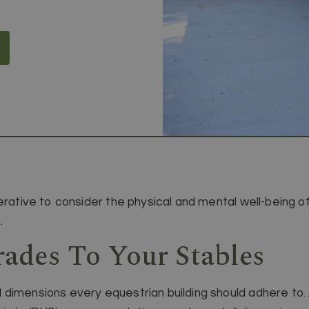
erative to consider the physical and mental well-being o
.
des To Your Stables
dimensions every equestrian building should adhere to. A