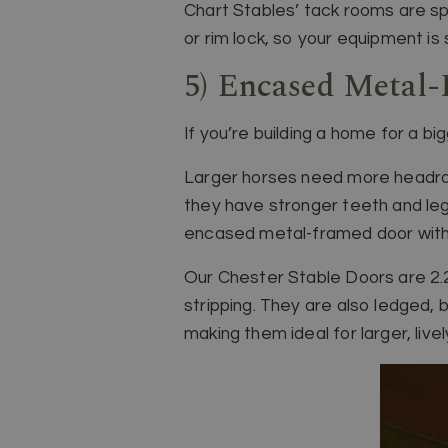
Chart Stables’ tack rooms are sp
or rim lock, so your equipment is 
5) Encased Metal-
If you’re building a home for a b
Larger horses need more headroom
they have stronger teeth and leg
encased metal-framed door with 
Our Chester Stable Doors are 2.2
stripping. They are also ledged, 
making them ideal for larger, live