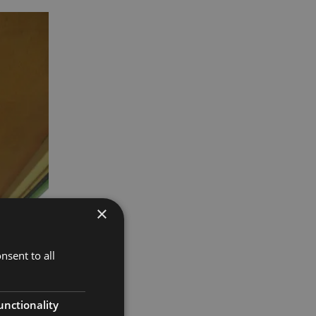
×
nsent to all
unctionality