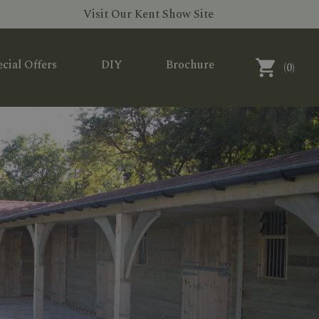
Visit Our Kent Show Site
cial Offers
DIY
Brochure
(
0
)